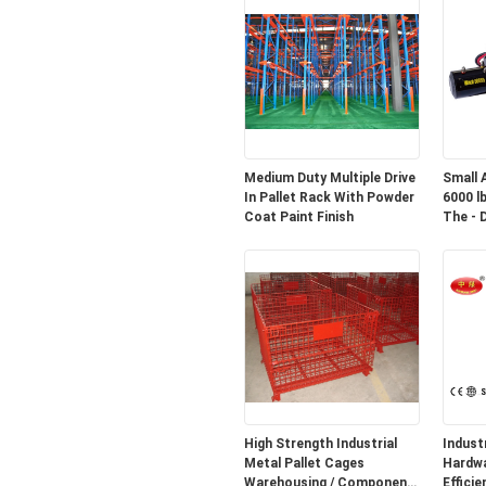
Medium Duty Multiple Drive
Small 
In Pallet Rack With Powder
6000 l
Coat Paint Finish
The - 
High Strength Industrial
Indust
Metal Pallet Cages
Hardware R2
Warehousing / Component
Efficie