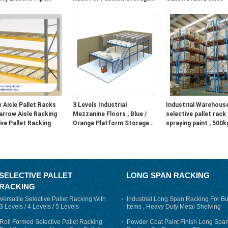
er
Racking
nd fast transport and set-
 Aisle Pallet Racks
3 Levels Industrial
Industrial Warehous
arrow Aisle Racking
Mezzanine Floors , Blue /
selective pallet rack
ive Pallet Racking
Orange Platform Storage
spraying paint , 500k
Systems
1500kg
SELECTIVE PALLET
LONG SPAN RACKING
RACKING
Versatile Selective Pallet Racking With
Industrial Long Span Racking For Bu
3 Levels / 4 Levels / 5 Levels
Items , Heavy Duty Metal Shelving
Roll Formed Selective Pallet Racking
Powder Coat Paint Finish Long Spa