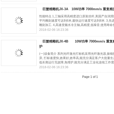
巨蟹精雕机JX-3A 10W功率 7000mm/s 重复精
性能特点 1,三轴采用高精度进口原装丝杆,美国产自润滑
平均雕刻速度可达到6米,最快运行速度可达到8米. 3,先
雕刻加工. 4,高速变频水冷主轴,高精度,低噪音,使用寿命长. 
2018-02-06 16:23:36
巨蟹精雕机JX-4B 10W功率 7000mm/s 重复
护
(一)设备简介 系列光纤激光打标机采用光纤激光器,振镜
异, 打标速度快,效果好,效率高,能充分满足客户大批量生
低长期运行无故障,免维护,能充分满足工业化连续工作需求. 
2018-02-06 16:23:36
Page 1 of 1