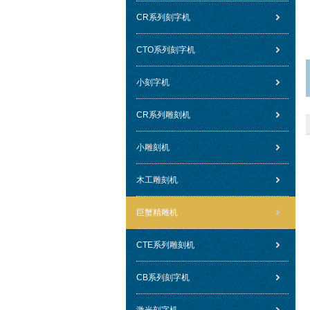
CR系列刻字机
CTO系列刻字机
小刻字机
CR系列雕刻机
小雕刻机
木工雕刻机
巨蟹精雕机
CTE系列雕刻机
CB系列刻字机