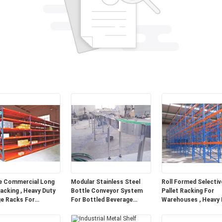
e Commercial Long
Modular Stainless Steel
Roll Formed Selectiv
acking , Heavy Duty
Bottle Conveyor System
Pallet Racking For
e Racks For
For Bottled Beverage
Warehouses , Heavy 
ouse
Transportation
Pallet Racking Syst