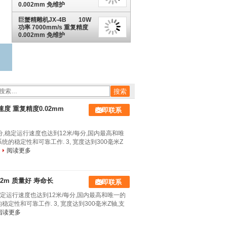
0.002mm 免维护
巨蟹精雕机JX-4B 10W
功率 7000mm/s 重复精度
0.002mm 免维护
标速度 重复精度0.02mm
立即联系
每分,稳定运行速度也达到12米/每分,国内最高和唯
统的稳定性和可靠工作. 3, 宽度达到300毫米Z
阅读更多
.02m 质量好 寿命长
立即联系
,稳定运行速度也达到12米/每分,国内最高和唯一的
稳定性和可靠工作. 3, 宽度达到300毫米Z轴,支
阅读更多