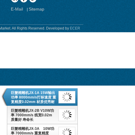
E-Mail
Sitemap
|
Market. All Rights Reserved. Developed by
ECER
巨蟹精雕机JX-1A 15W输出
功率 8000mm/s打标速度 重
复精度0.02mm 材质优秀耐
用
巨蟹精雕机JX-2B V10W功
率 7000mm/s 线宽0.02m
质量好 寿命长
巨蟹精雕机JX-3A 10W功
率 7000mm/s 重复精度