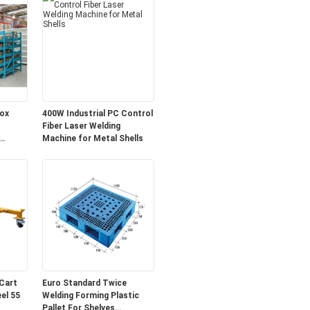
ox
400W Industrial PC Control
Fiber Laser Welding
Machine for Metal Shells
Cart
Euro Standard Twice
Welding Forming Plastic
Pallet For Shelves