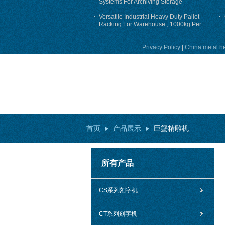
Systems For Archiving Storage
Versatile Industrial Heavy Duty Pallet
Racking For Warehouse , 1000kg Per
Layer
Privacy Policy
|
China metal he
首页
产品展示
巨蟹精雕机
所有产品
CS系列刻字机
CT系列刻字机