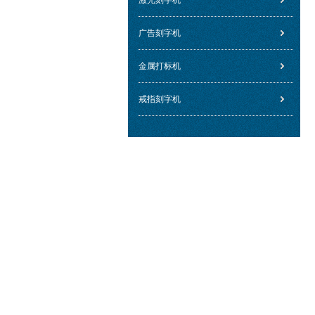
激光刻字机
广告刻字机
金属打标机
戒指刻字机