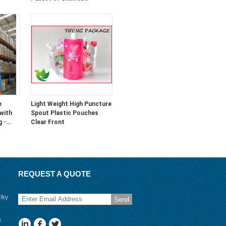
1100L*1100W*170H
e
Light Weight High Puncture
 with
Spout Plastic Pouches
g -
Clear Front
REQUEST A QUOTE
lky
Send
n