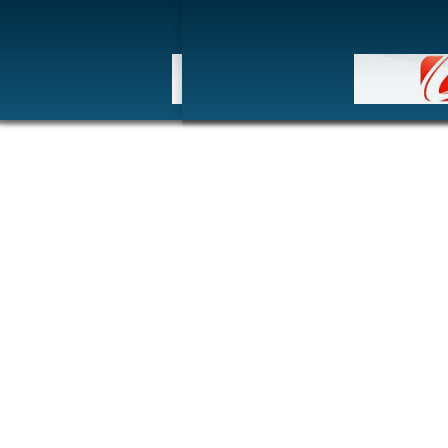
HOM
博客