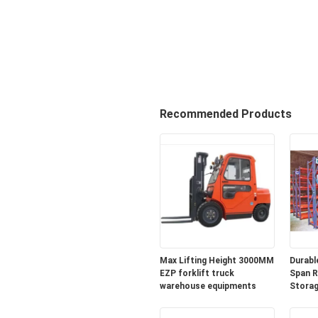
Recommended Products
Max Lifting Height 3000MM
Durabl
EZP forklift truck
Span R
warehouse equipments
Storag
Wareh