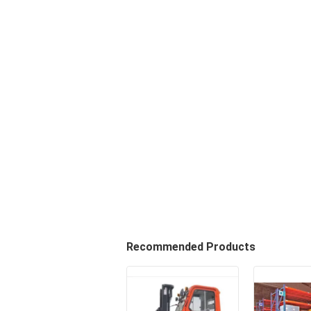
Recommended Products