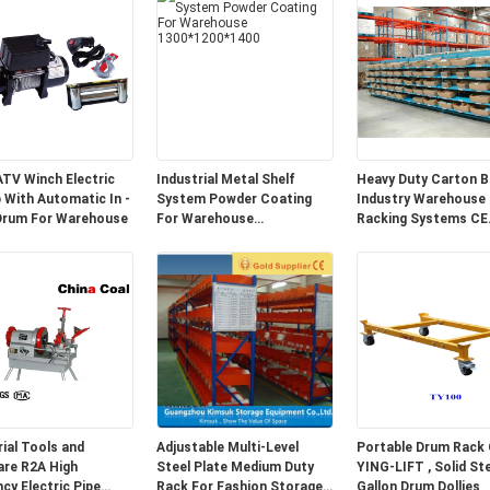
ATV Winch Electric
Industrial Metal Shelf
Heavy Duty Carton B
b With Automatic In -
System Powder Coating
Industry Warehouse
Drum For Warehouse
For Warehouse
Racking Systems CE
1300*1200*1400
Certified
rial Tools and
Adjustable Multi-Level
Portable Drum Rack 
A High
Steel Plate Medium Duty
YING-LIFT , Solid Steel 55
ncy Electric Pipe
Rack For Fashion Storage
Gallon Drum Dollies