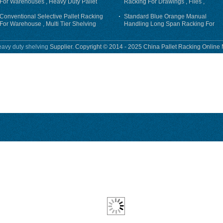
For Warehouses , Heavy Duty Pallet
Racking For Drawings , Files ,
Racking System
Garments
Conventional Selective Pallet Racking
Standard Blue Orange Manual
For Warehouse , Multi Tier Shelving
Handling Long Span Racking For
Equipment / Tools
avy duty shelving
Supplier. Copyright © 2014 - 2025 China Pallet Racking Online 