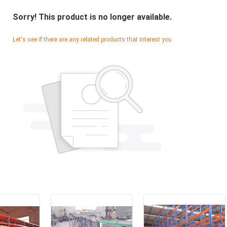
Sorry! This product is no longer available.
Let's see if there are any related products that interest you