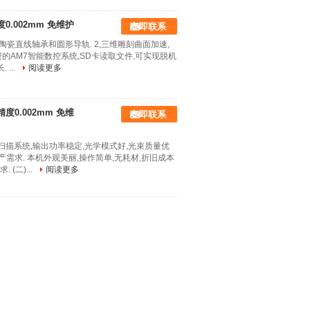
度0.002mm 免维护
立即联系
陶瓷直线轴承和圆形导轨. 2,三维雕刻曲面加速,
进的AM7智能数控系统,SD卡读取文件,可实现脱机
...
阅读更多
精度0.002mm 免维
立即联系
扫描系统,输出功率稳定,光学模式好,光束质量优
产需求. 本机外观美丽,操作简单,无耗材,折旧成本
(二)...
阅读更多