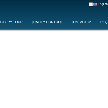
English
中文
English
Y CONTROL
ACTORY TOUR
CONTACT US
QUALITY CONTROL
REQUEST A QUOTE
CONTACT US
REQ