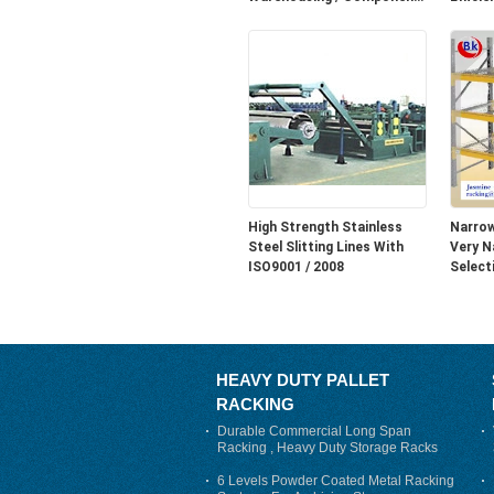
Storage
Thread
Easy a
up.
High Strength Stainless
Narrow
Steel Slitting Lines With
Very N
ISO9001 / 2008
Select
HEAVY DUTY PALLET
RACKING
Durable Commercial Long Span
Racking , Heavy Duty Storage Racks
For Warehouse
6 Levels Powder Coated Metal Racking