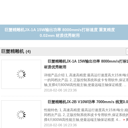
巨蟹精雕机JX-2B V10W功率 7000mm/s 线宽0.02m 质量好 寿命长
巨蟹精雕机
(4)
巨蟹精雕机JX-1A 15W输出功率 8000mm/s打
材质优秀耐用
详细产品介绍 1, 高速高精度:最高运行速度高大15米/
一的同档次产品. 2, 正版控制系统和皮卡专用软件,保证系
轴,支撑4只800W高性能主轴,使最远端主轴保证精度. ...
2018-02-06 16:23:36
巨蟹精雕机JX-2B V10W功率 7000mm/s 线宽0
性能特色: 1, 高速高精度:最高运行速度高大15米/每分
同档次产品. 2, 正版控制系统和皮卡专用软件,保证系统的
撑4只800W高性能主轴,使最远端主轴保证精度. 4...
2018-02-06 16:23:36