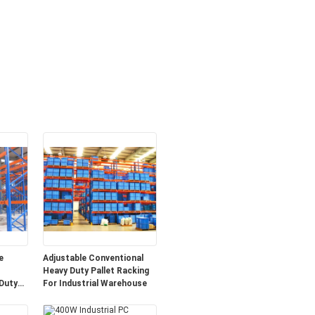
e
Adjustable Conventional
Heavy Duty Pallet Racking
Duty
For Industrial Warehouse
em