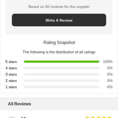
Based on 50 reviews for this supplier
Write A Review
Rating Snapshot
The following is the distribution of all ratings
5 stars
100%
4 stars
0%
3 stars
0%
2 stars
0%
1 stars
0%
All Reviews