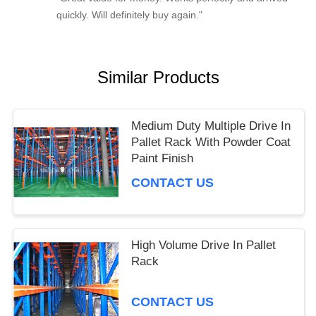
quickly. Will definitely buy again."
Similar Products
Medium Duty Multiple Drive In
Pallet Rack With Powder Coat
Paint Finish
CONTACT US
High Volume Drive In Pallet
Rack
CONTACT US