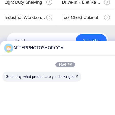
Light Duty Shelving
Drive-In Pallet Racking
Industrial Workbenches
Tool Chest Cabinet
Subscribe
AFTERPHOTOSHOP.COM
10:09 PM
Good day, what product are you looking for?