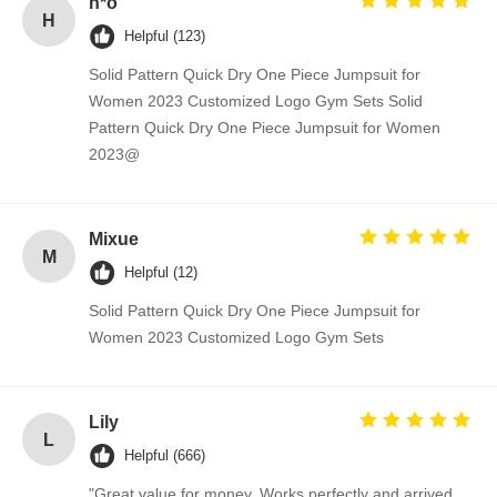
h*o
H
Helpful (123)
Solid Pattern Quick Dry One Piece Jumpsuit for
Women 2023 Customized Logo Gym Sets Solid
Pattern Quick Dry One Piece Jumpsuit for Women
2023@
Mixue
M
Helpful (12)
Solid Pattern Quick Dry One Piece Jumpsuit for
Women 2023 Customized Logo Gym Sets
Lily
L
Helpful (666)
"Great value for money. Works perfectly and arrived