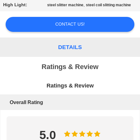
High Light:
,
steel slitter machine
steel coil slitting machine
PRIVACY
POLICY
CONTACT US!
DETAILS
Ratings & Review
Ratings & Review
Overall Rating
5.0