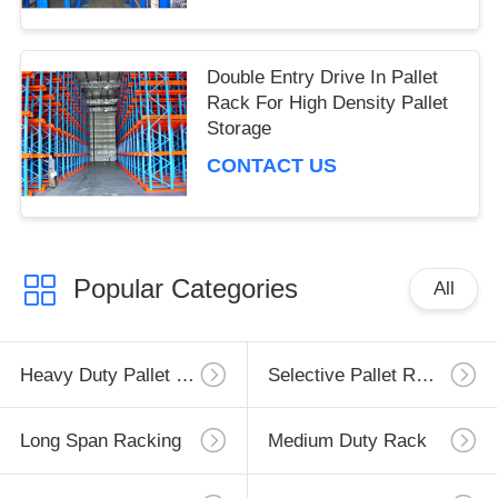
Double Entry Drive In Pallet
Rack For High Density Pallet
Storage
CONTACT US
Popular Categories
All
Heavy Duty Pallet Racking
Selective Pallet Racking
Long Span Racking
Medium Duty Rack