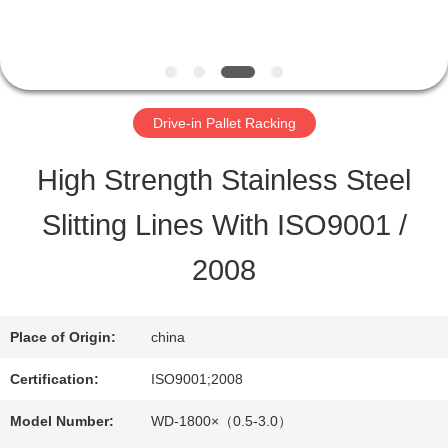
QUALITY
CONTROL
Drive-in Pallet Racking
CONTACT
High Strength Stainless Steel
US
Slitting Lines With ISO9001 /
2008
REQUEST
A QUOTE
Place of Origin:
china
Certification:
ISO9001;2008
SITEMAP
Model Number:
WD-1800×（0.5-3.0）