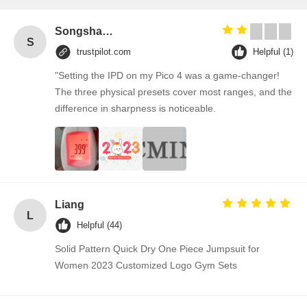
Songshang
S
trustpilot.com
Helpful (1)
"Setting the IPD on my Pico 4 was a game-changer!
The three physical presets cover most ranges, and the
difference in sharpness is noticeable.
Liang
L
Helpful (44)
Solid Pattern Quick Dry One Piece Jumpsuit for
Women 2023 Customized Logo Gym Sets