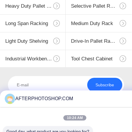
Heavy Duty Pallet Racking
Selective Pallet Racking
Long Span Racking
Medium Duty Rack
Light Duty Shelving
Drive-In Pallet Racking
Industrial Workbenches
Tool Chest Cabinet
Subscribe
AFTERPHOTOSHOP.COM
10:24 AM
Good day, what product are you looking for?