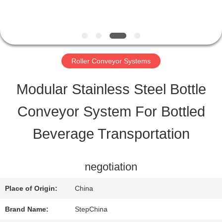
QUALITY
CONTROL
Roller Conveyor Systems
CONTACT
Modular Stainless Steel Bottle
US
Conveyor System For Bottled
Beverage Transportation
REQUEST
A QUOTE
negotiation
Place of Origin:
China
SITEMAP
Brand Name:
StepChina