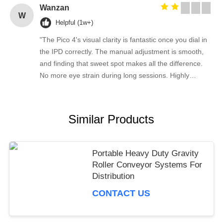
Wanzan
W
Helpful (1w+)
"The Pico 4's visual clarity is fantastic once you dial in
the IPD correctly. The manual adjustment is smooth,
and finding that sweet spot makes all the difference.
No more eye strain during long sessions. Highly
recommend taking the time to set it up properly!""The
Pico 4's visual clarity is fantastic once you dial in the
IPD correctly. The manual adjustment is smooth, and
Similar Products
finding that sweet spot makes all the difference. No
more eye strain during long sessions. Highly
recommend taking the time to set it up properly!""The
Portable Heavy Duty Gravity
Pico 4's visual clarity is fantastic once you dial in the
Roller Conveyor Systems For
IPD correctly. The manual adjustment is smooth, and
Distribution
finding that sweet spot makes all the difference. No
CONTACT US
more eye strain during long sessions. Highly
recommend taking the time to set it up properly!""The
Pico 4's visual clarity is fantastic once you dial in the