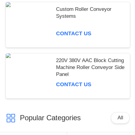
IPD correctly. The manual adjustment is smooth, and
Custom Roller Conveyor
finding that sweet spot makes all the difference. No
Systems
more eye strain during long sessions. Highly r
CONTACT US
220V 380V AAC Block Cutting
Machine Roller Conveyor Side
Panel
CONTACT US
Popular Categories
All