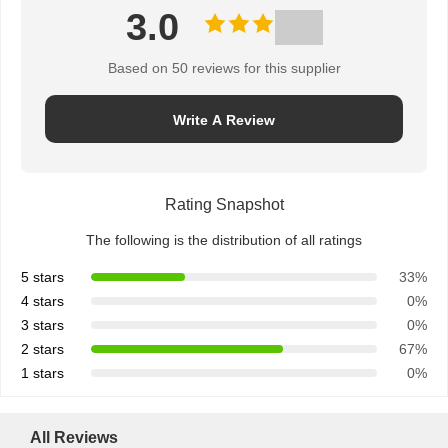
3.0
Based on 50 reviews for this supplier
Write A Review
Rating Snapshot
The following is the distribution of all ratings
5 stars
33%
4 stars
0%
3 stars
0%
2 stars
67%
1 stars
0%
All Reviews