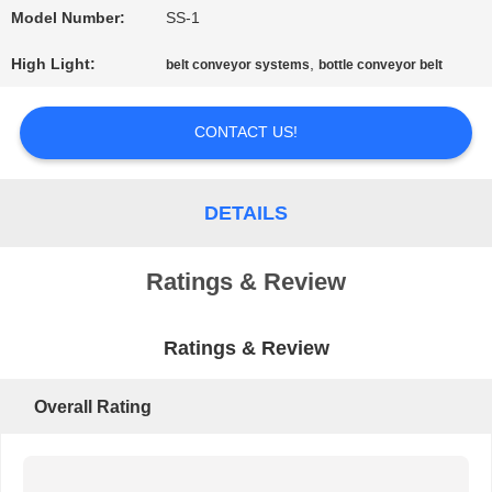
Model Number:
SS-1
PRIVACY
High Light:
,
belt conveyor systems
bottle conveyor belt
POLICY
CONTACT US!
DETAILS
Ratings & Review
Ratings & Review
Overall Rating