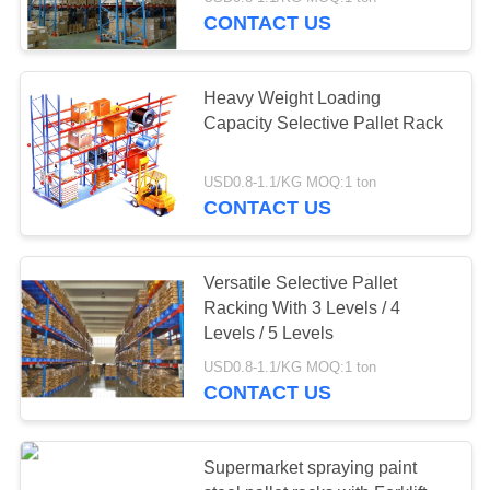
CONTROL
CONTACT US
CONTACT
58
Heavy Weight Loading
US
Capacity Selective Pallet Rack
Long Span Racking
REQUEST
USD0.8-1.1/KG MOQ:1 ton
CONTACT US
A QUOTE
SITEMAP
Versatile Selective Pallet
Racking With 3 Levels / 4
81
Levels / 5 Levels
PRIVACY
USD0.8-1.1/KG MOQ:1 ton
POLICY
Medium Duty Rack
CONTACT US
Supermarket spraying paint