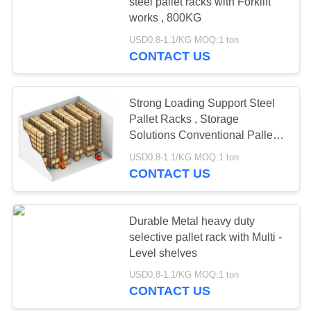
steel pallet racks with Forklift
works , 800KG
USD0.8-1.1/KG MOQ:1 ton
51
CONTACT US
Light Duty Shelving
Strong Loading Support Steel
Pallet Racks , Storage
Solutions Conventional Pallet
Racking
USD0.8-1.1/KG MOQ:1 ton
CONTACT US
65
Drive-in Pallet
Durable Metal heavy duty
selective pallet rack with Multi -
Racking
Level shelves
USD0.8-1.1/KG MOQ:1 ton
CONTACT US