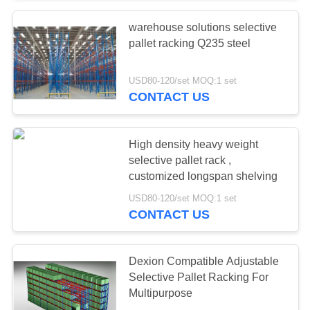
warehouse solutions selective
57
pallet racking Q235 steel
Industrial
USD80-120/set MOQ:1 set
Workbenches
CONTACT US
High density heavy weight
selective pallet rack ,
customized longspan shelving
55
USD80-120/set MOQ:1 set
CONTACT US
Tool Chest Cabinet
Dexion Compatible Adjustable
Selective Pallet Racking For
Multipurpose