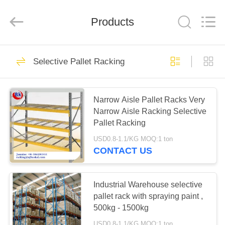
Pallet
Racking
Online
Market.
Products
All
Rights
Reserved.
Developed
HOME
by
90
ECER
Selective Pallet Racking
Heavy Duty Pallet
PRODUCTS
Racking
Narrow Aisle Pallet Racks Very
Narrow Aisle Racking Selective
ABOUT
Pallet Racking
US
USD0.8-1.1/KG MOQ:1 ton
CONTACT US
78
FACTORY
Selective Pallet
TOUR
Industrial Warehouse selective
pallet rack with spraying paint ,
Racking
500kg - 1500kg
QUALITY
USD0.8-1.1/KG MOQ:1 ton