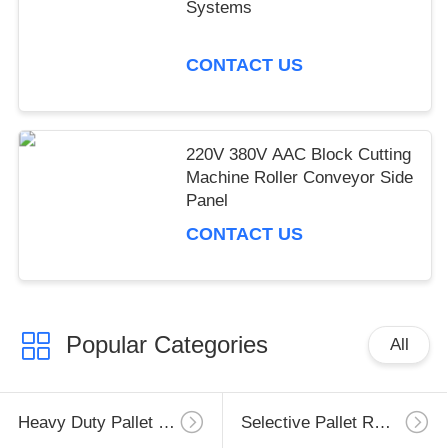
Systems
CONTACT US
220V 380V AAC Block Cutting
Machine Roller Conveyor Side
Panel
CONTACT US
Popular Categories
All
Heavy Duty Pallet Racking
Selective Pallet Racking