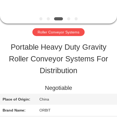
QUALITY
CONTROL
Roller Conveyor Systems
CONTACT
Portable Heavy Duty Gravity
US
Roller Conveyor Systems For
Distribution
REQUEST
A QUOTE
Negotiable
Place of Origin:
China
SITEMAP
Brand Name:
ORBIT