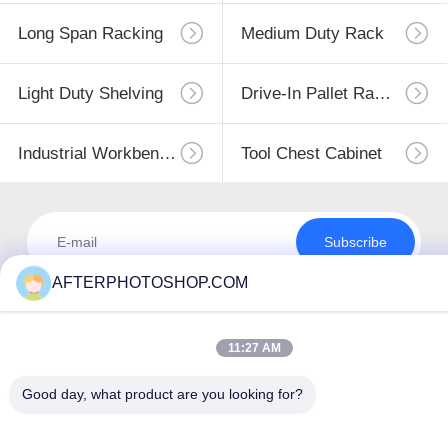
Long Span Racking
Medium Duty Rack
Light Duty Shelving
Drive-In Pallet Racking
Industrial Workbenches
Tool Chest Cabinet
Subscribe
AFTERPHOTOSHOP.COM
11:27 AM
Good day, what product are you looking for?