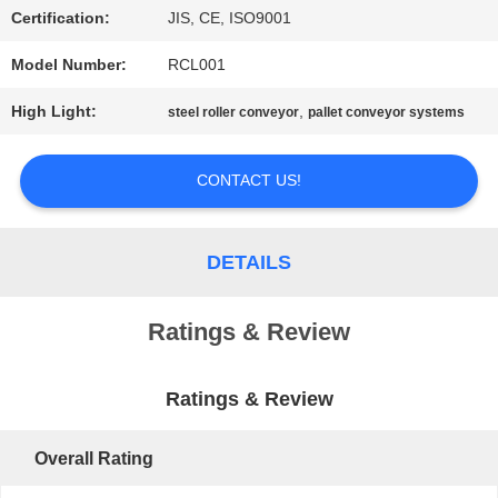
Certification:
JIS, CE, ISO9001
PRIVACY
Model Number:
RCL001
POLICY
High Light:
,
steel roller conveyor
pallet conveyor systems
CONTACT US!
DETAILS
Ratings & Review
Ratings & Review
Overall Rating