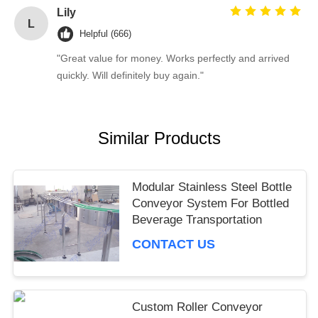
Lily
L
Helpful (666)
"Great value for money. Works perfectly and arrived
quickly. Will definitely buy again."
Similar Products
Modular Stainless Steel Bottle
Conveyor System For Bottled
Beverage Transportation
CONTACT US
Custom Roller Conveyor