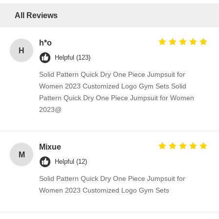
All Reviews
h*o
H
Helpful (123)
Solid Pattern Quick Dry One Piece Jumpsuit for
Women 2023 Customized Logo Gym Sets Solid
Pattern Quick Dry One Piece Jumpsuit for Women
2023@
Mixue
M
Helpful (12)
Solid Pattern Quick Dry One Piece Jumpsuit for
Women 2023 Customized Logo Gym Sets