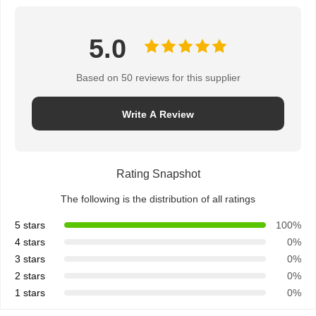
5.0
Based on 50 reviews for this supplier
Write A Review
Rating Snapshot
The following is the distribution of all ratings
5 stars
100%
4 stars
0%
3 stars
0%
2 stars
0%
1 stars
0%