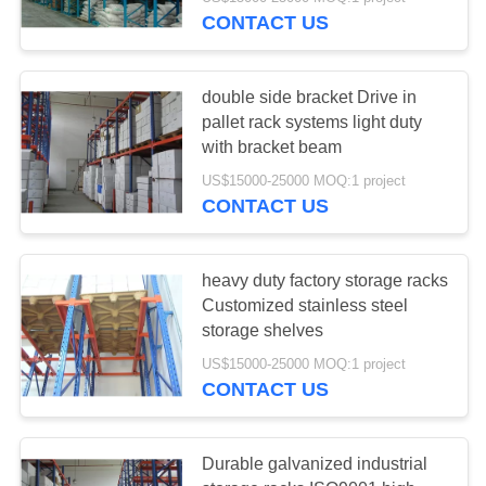
CONTROL
CONTACT US
CONTACT
58
double side bracket Drive in
US
pallet rack systems light duty
with bracket beam
Long Span Racking
REQUEST
US$15000-25000 MOQ:1 project
CONTACT US
A QUOTE
SITEMAP
heavy duty factory storage racks
Customized stainless steel
81
storage shelves
PRIVACY
US$15000-25000 MOQ:1 project
POLICY
Medium Duty Rack
CONTACT US
Durable galvanized industrial