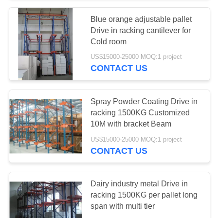
Blue orange adjustable pallet
57
Drive in racking cantilever for
Industrial
Cold room
US$15000-25000 MOQ:1 project
Workbenches
CONTACT US
Spray Powder Coating Drive in
racking 1500KG Customized
10M with bracket Beam
55
US$15000-25000 MOQ:1 project
CONTACT US
Tool Chest Cabinet
Dairy industry metal Drive in
racking 1500KG per pallet long
span with multi tier