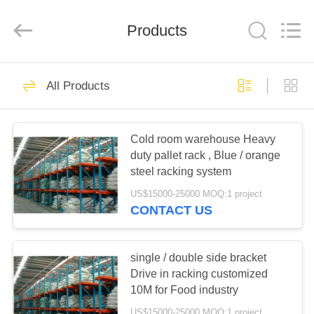
Pallet
Racking
Online
Market.
Products
All
Rights
Reserved.
Developed
HOME
by
90
ECER
All Products
Heavy Duty Pallet
PRODUCTS
Racking
Cold room warehouse Heavy
duty pallet rack , Blue / orange
ABOUT
steel racking system
US
US$15000-25000 MOQ:1 project
CONTACT US
78
FACTORY
Selective Pallet
TOUR
single / double side bracket
Drive in racking customized
Racking
10M for Food industry
QUALITY
US$15000-25000 MOQ:1 project