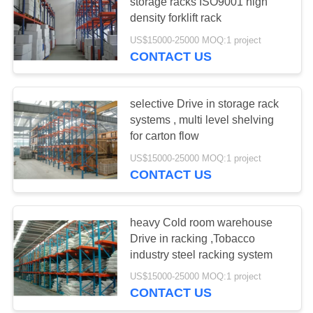
storage racks ISO9001 high
density forklift rack
US$15000-25000 MOQ:1 project
51
CONTACT US
Light Duty Shelving
selective Drive in storage rack
systems , multi level shelving
for carton flow
US$15000-25000 MOQ:1 project
CONTACT US
65
Drive-in Pallet
heavy Cold room warehouse
Drive in racking ,Tobacco
Racking
industry steel racking system
US$15000-25000 MOQ:1 project
CONTACT US