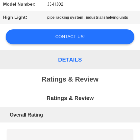
Model Number:
JJ-HJ02
PRIVACY
High Light:
,
pipe racking system
industrial shelving units
POLICY
CONTACT US!
DETAILS
Ratings & Review
Ratings & Review
Overall Rating