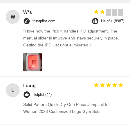
W*s
W
trustpilot.com
Helpful (8987)
"I love how the Pico 4 handles IPD adjustment. The
manual slider is intuitive and stays securely in place.
Getting the IPD just right eliminated！
Liang
L
Helpful (44)
Solid Pattern Quick Dry One Piece Jumpsuit for
Women 2023 Customized Logo Gym Sets