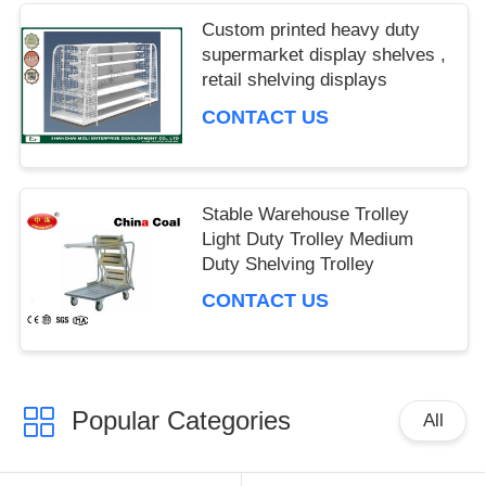
IPD correctly. The manual adjustment is smooth, and
Custom printed heavy duty
finding that sweet spot makes all the difference. No
supermarket display shelves ,
more eye strain during long sessions. Highly r
retail shelving displays
CONTACT US
Stable Warehouse Trolley
Light Duty Trolley Medium
Duty Shelving Trolley
CONTACT US
Popular Categories
All