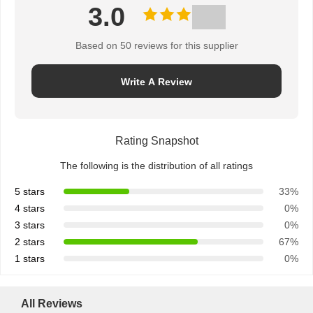
3.0
Based on 50 reviews for this supplier
Write A Review
Rating Snapshot
The following is the distribution of all ratings
5 stars
33%
4 stars
0%
3 stars
0%
2 stars
67%
1 stars
0%
All Reviews