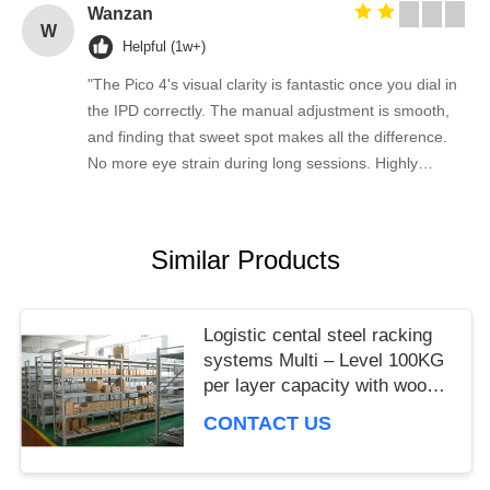
Wanzan
W
Helpful (1w+)
"The Pico 4's visual clarity is fantastic once you dial in
the IPD correctly. The manual adjustment is smooth,
and finding that sweet spot makes all the difference.
No more eye strain during long sessions. Highly
recommend taking the time to set it up properly!""The
Pico 4's visual clarity is fantastic once you dial in the
IPD correctly. The manual adjustment is smooth, and
Similar Products
finding that sweet spot makes all the difference. No
more eye strain during long sessions. Highly
recommend taking the time to set it up properly!""The
Logistic cental steel racking
Pico 4's visual clarity is fantastic once you dial in the
systems Multi – Level 100KG
IPD correctly. The manual adjustment is smooth, and
per layer capacity with wood
finding that sweet spot makes all the difference. No
board
CONTACT US
more eye strain during long sessions. Highly
recommend taking the time to set it up properly!""The
Pico 4's visual clarity is fantastic once you dial in the