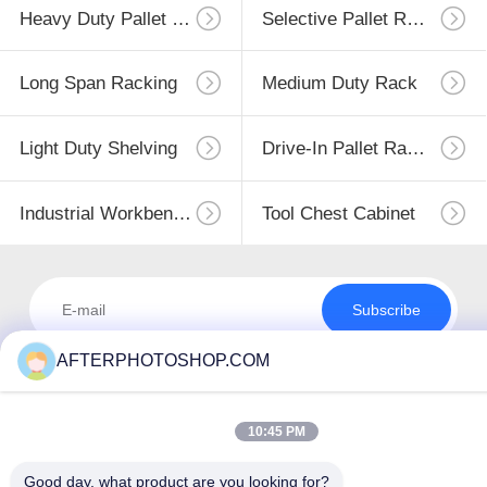
Heavy Duty Pallet Racking
Selective Pallet Racking
Long Span Racking
Medium Duty Rack
Light Duty Shelving
Drive-In Pallet Racking
Industrial Workbenches
Tool Chest Cabinet
Subscribe
AFTERPHOTOSHOP.COM
10:45 PM
Good day, what product are you looking for?