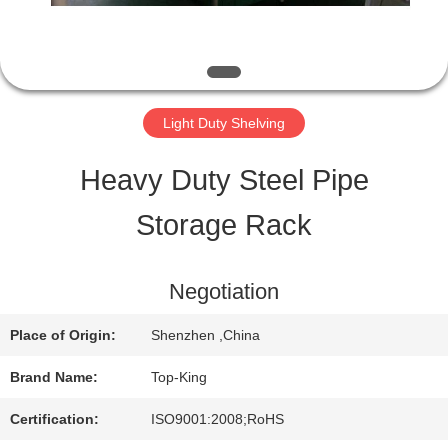
QUALITY
CONTROL
Light Duty Shelving
CONTACT
Heavy Duty Steel Pipe
US
Storage Rack
REQUEST
Negotiation
A QUOTE
Place of Origin:
Shenzhen ,China
Brand Name:
Top-King
SITEMAP
Certification:
ISO9001:2008;RoHS