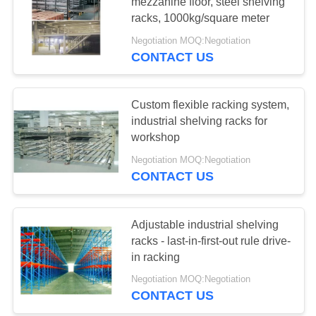
mezzanine floor, steel shelving
racks, 1000kg/square meter
Negotiation MOQ:Negotiation
51
CONTACT US
Light Duty Shelving
Custom flexible racking system,
industrial shelving racks for
workshop
Negotiation MOQ:Negotiation
CONTACT US
65
Drive-in Pallet
Adjustable industrial shelving
racks - last-in-first-out rule drive-
Racking
in racking
Negotiation MOQ:Negotiation
CONTACT US