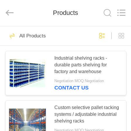
Pallet
Racking
Online
Market.
Products
All
Rights
Reserved.
Developed
HOME
by
90
ECER
All Products
Heavy Duty Pallet
PRODUCTS
Racking
Industrial shelving racks -
durable parts shelving for
ABOUT
factory and warehouse
US
Negotiation MOQ:Negotiation
CONTACT US
78
FACTORY
Selective Pallet
TOUR
Custom selective pallet racking
systems / adjustable industrial
Racking
shelving racks
QUALITY
Negotiation MOQ:Negotiation