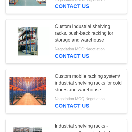
CONTROL
CONTACT US
CONTACT
58
Custom industrial shelving
US
racks, push-back racking for
storage and warehouse
Long Span Racking
REQUEST
Negotiation MOQ:Negotiation
CONTACT US
A QUOTE
SITEMAP
Custom mobile racking system/
industrial shelving racks for cold
81
stores and warehouse
PRIVACY
Negotiation MOQ:Negotiation
POLICY
Medium Duty Rack
CONTACT US
Industrial shelving racks -