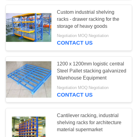
Custom industrial shelving
57
racks - drawer racking for the
Industrial
storage of heavy goods
Negotiation MOQ:Negotiation
Workbenches
CONTACT US
1200 x 1200mm logistic central
Steel Pallet stacking galvanized
Warehouse Equipment
55
Negotiation MOQ:Negotiation
CONTACT US
Tool Chest Cabinet
Cantilever racking, industrial
shelving racks for architecture
material supermarket