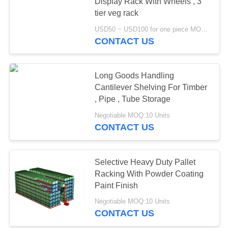
Display Rack With Wheels , 3
tier veg rack
USD50 ~ USD100 for one piece MOQ:10
51
CONTACT US
Light Duty Shelving
Long Goods Handling
Cantilever Shelving For Timber
, Pipe , Tube Storage
Negotiable MOQ:10 Units
CONTACT US
65
Drive-in Pallet
Selective Heavy Duty Pallet
Racking With Powder Coating
Racking
Paint Finish
Negotiable MOQ:10 Units
CONTACT US