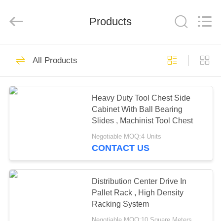
Pallet
Racking
Online
Market.
Products
All
Rights
Reserved.
Developed
HOME
by
90
ECER
All Products
Heavy Duty Pallet
PRODUCTS
Racking
Heavy Duty Tool Chest Side
Cabinet With Ball Bearing
ABOUT
Slides , Machinist Tool Chest
US
Negotiable MOQ:4 Units
CONTACT US
78
FACTORY
Selective Pallet
TOUR
Distribution Center Drive In
Pallet Rack , High Density
Racking
Racking System
QUALITY
Negotiable MOQ:10 Square Meters