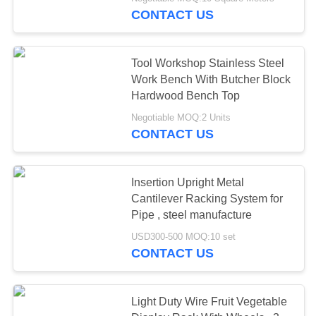
CONTROL
CONTACT US
CONTACT
58
Tool Workshop Stainless Steel
US
Work Bench With Butcher Block
Hardwood Bench Top
Long Span Racking
REQUEST
Negotiable MOQ:2 Units
CONTACT US
A QUOTE
SITEMAP
Insertion Upright Metal
Cantilever Racking System for
81
Pipe , steel manufacture
PRIVACY
USD300-500 MOQ:10 set
POLICY
Medium Duty Rack
CONTACT US
Light Duty Wire Fruit Vegetable