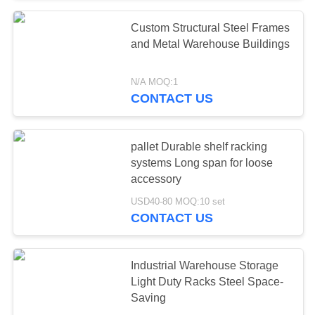
Custom Structural Steel Frames
57
and Metal Warehouse Buildings
Industrial
N/A MOQ:1
Workbenches
CONTACT US
pallet Durable shelf racking
systems Long span for loose
accessory
55
USD40-80 MOQ:10 set
CONTACT US
Tool Chest Cabinet
Industrial Warehouse Storage
Light Duty Racks Steel Space-
Saving