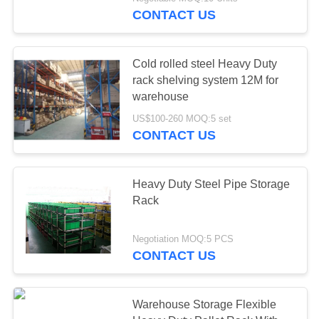
CONTROL
CONTACT US
CONTACT
Cold rolled steel Heavy Duty
US
rack shelving system 12M for
warehouse
REQUEST
US$100-260 MOQ:5 set
CONTACT US
A QUOTE
SITEMAP
Heavy Duty Steel Pipe Storage
Rack
PRIVACY
Negotiation MOQ:5 PCS
POLICY
CONTACT US
Warehouse Storage Flexible