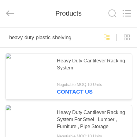
Pallet
Racking
Online
Market.
Products
All
Rights
Reserved.
Developed
HOME
by
ECER
heavy duty plastic shelving
PRODUCTS
Heavy Duty Cantilever Racking
System
ABOUT
US
Negotiable MOQ:10 Units
CONTACT US
FACTORY
TOUR
Heavy Duty Cantilever Racking
System For Steel , Lumber ,
Furniture , Pipe Storage
QUALITY
Negotiable MOQ:10 Units