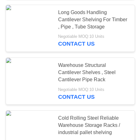
Long Goods Handling
Cantilever Shelving For Timber
, Pipe , Tube Storage
Negotiable MOQ:10 Units
CONTACT US
Warehouse Structural
Cantilever Shelves , Steel
Cantilever Pipe Rack
Negotiable MOQ:10 Units
CONTACT US
Cold Rolling Steel Reliable
Warehouse Storage Racks /
industrial pallet shelving