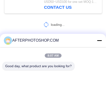
USD50~USD100 for one set MOQ:100 Sets
CONTACT US
loading...
AFTERPHOTOSHOP.COM
CONTACT US!
8:07 AM
Popular Categories
All
Good day, what product are you looking for?
Heavy Duty Pallet Racking
Selective Pallet Racking
Long Span Racking
Medium Duty Rack
Light Duty Shelving
Drive-In Pallet Racking