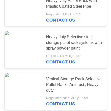
Heavy Duty Pallet Rack With
Plastic Coated Steel Pipe
Negotiation MOQ:5 PCS
CONTACT US
Heavy duty Selective steel
storage pallet rack systems with
spray powder paint
US$100-260 MOQ:5 set
CONTACT US
Vertical Storage Rack Selective
Pallet Racks Anti-rust , Heavy
duty
Negotiated price MOQ:10 set
CONTACT US