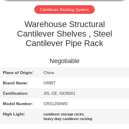
CONTROL
Cantilever Racking System
CONTACT
Warehouse Structural
US
Cantilever Shelves , Steel
Cantilever Pipe Rack
REQUEST
A QUOTE
Negotiable
Place of Origin:
China
SITEMAP
Brand Name:
ORBIT
PRIVACY
Certification:
JIS, CE, ISO9001
POLICY
Model Number:
CRS1200WD
High Light:
,
cantilever storage racks
heavy duty cantilever racking