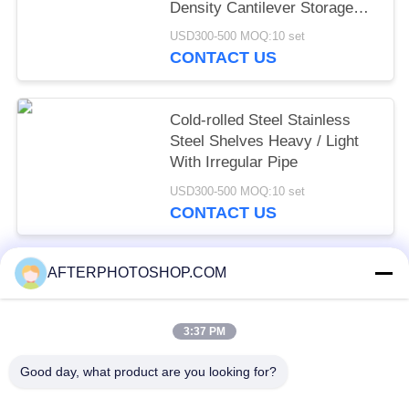
Density Cantilever Storage
Racking
USD300-500 MOQ:10 set
CONTACT US
Cold-rolled Steel Stainless
Steel Shelves Heavy / Light
With Irregular Pipe
USD300-500 MOQ:10 set
CONTACT US
AFTERPHOTOSHOP.COM
Popular Categories
All
3:37 PM
Heavy Duty Pallet Racking
Selective Pallet Racking
Good day, what product are you looking for?
Long Span Racking
Medium Duty Rack