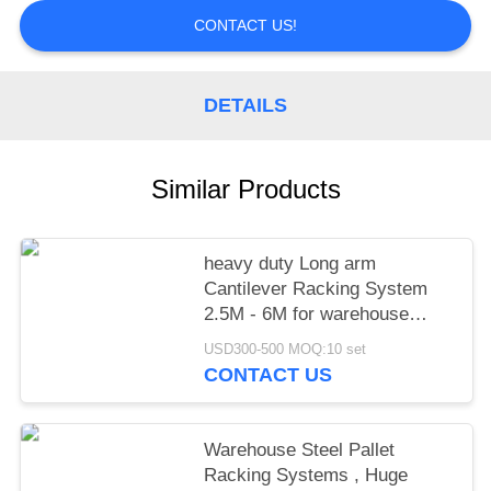
CONTACT US!
DETAILS
Similar Products
heavy duty Long arm
Cantilever Racking System
2.5M - 6M for warehouse
storage,power capacity
USD300-500 MOQ:10 set
CONTACT US
Warehouse Steel Pallet
Racking Systems , Huge