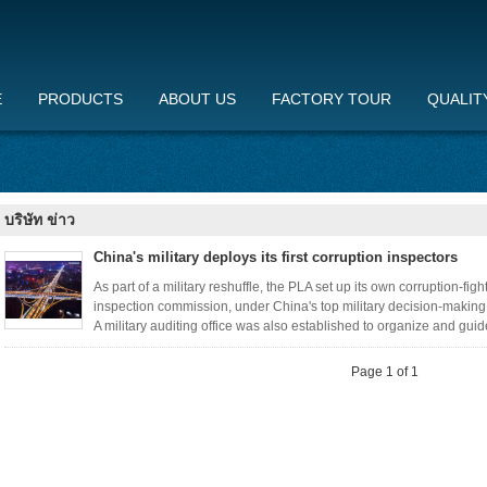
E
PRODUCTS
ABOUT US
FACTORY TOUR
QUALIT
บริษัท ข่าว
China's military deploys its first corruption inspectors
As part of a military reshuffle, the PLA set up its own corruption-figh
inspection commission, under China's top military decision-making
A military auditing office was also established to organize and guide
Page 1 of 1