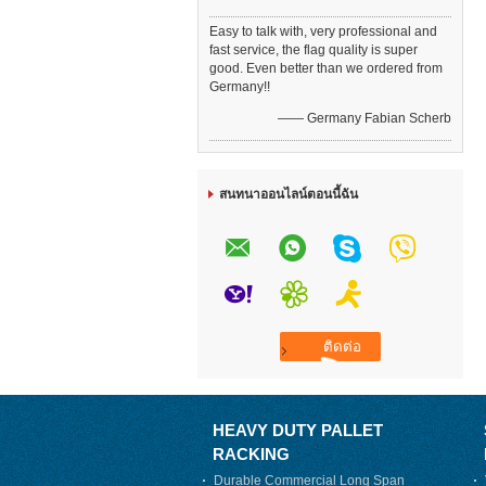
Easy to talk with, very professional and
fast service, the flag quality is super
good. Even better than we ordered from
Germany!!
—— Germany Fabian Scherb
สนทนาออนไลน์ตอนนี้ฉัน
HEAVY DUTY PALLET
RACKING
Durable Commercial Long Span