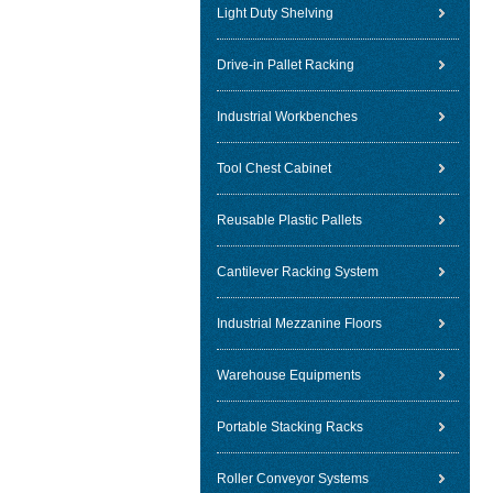
Light Duty Shelving
Drive-in Pallet Racking
Industrial Workbenches
Tool Chest Cabinet
Reusable Plastic Pallets
Cantilever Racking System
Industrial Mezzanine Floors
Warehouse Equipments
Portable Stacking Racks
Roller Conveyor Systems