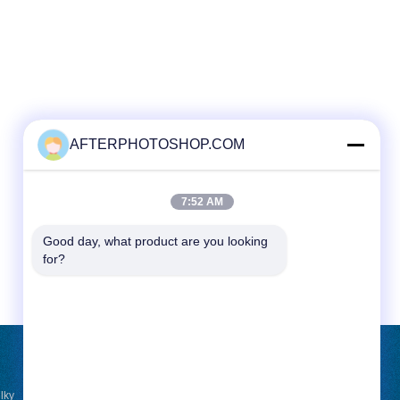
AFTERPHOTOSHOP.COM
7:52 AM
Good day, what product are you looking 
for?
ขอใบเสนอราคา
lky
ส่ง