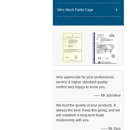
Wire Mesh Pallet Cage
Very appreciate for your professional
service & higher standard quality
control,very happy to know you.
—— Mr Johnifere
We trust the quality of your products. It
always the best. Keep this going, and we
will establish a long-term trade
relationship with you.
—— Mr Zero