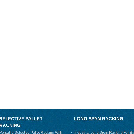
SELECTIVE PALLET
LONG SPAN RACKING
RACKING
Versatile Selective Pallet Racking With
Industrial Long Span Racking For Bu