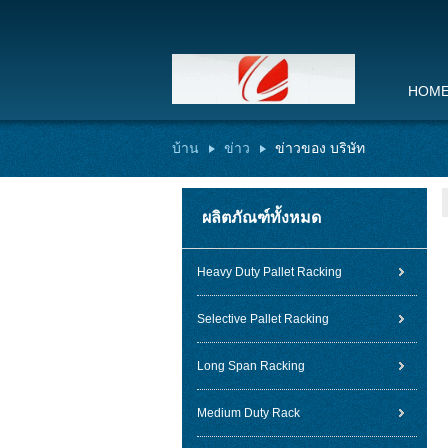
HOM
บ้าน
ข่าว
ข่าวของ บริษัท
ผลิตภัณฑ์ทั้งหมด
Heavy Duty Pallet Racking
Selective Pallet Racking
Long Span Racking
Medium Duty Rack