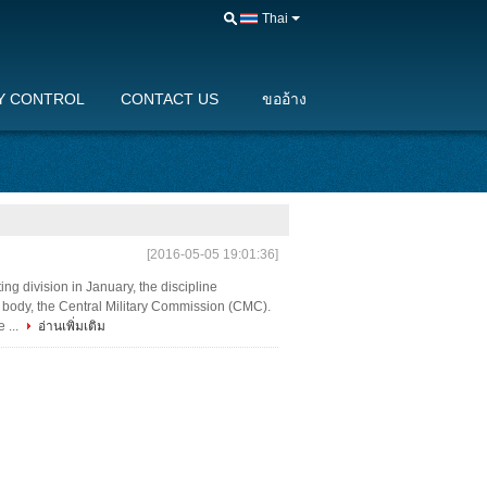
Thai
Y CONTROL
CONTACT US
ขออ้าง
[2016-05-05 19:01:36]
ting division in January, the discipline
 body, the Central Military Commission (CMC).
 ...
อ่านเพิ่มเติม