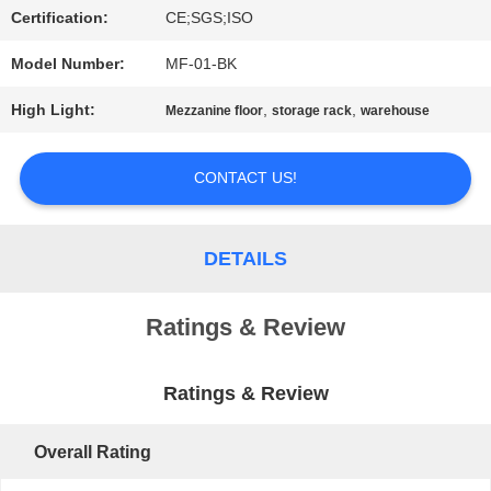
Certification:
CE;SGS;ISO
PRIVACY
Model Number:
MF-01-BK
POLICY
High Light:
,
,
Mezzanine floor
storage rack
warehouse
CONTACT US!
DETAILS
Ratings & Review
Ratings & Review
Overall Rating