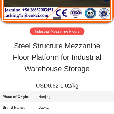
QUALITY
CONTROL
Industrial Mezzanine Floors
CONTACT
Steel Structure Mezzanine
US
Floor Platform for Industrial
Warehouse Storage
REQUEST
A QUOTE
USD0.62-1.02/kg
Place of Origin:
Nanjing
SITEMAP
Brand Name:
Baokai