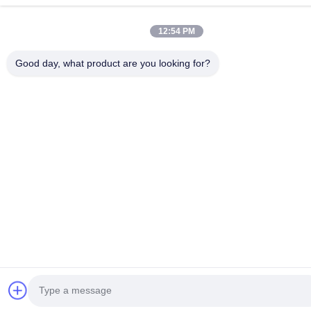
12:54 PM
Good day, what product are you looking for?