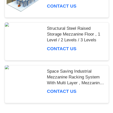
CONTACT US
Structural Steel Raised
Storage Mezzanine Floor , 1
Level / 2 Levels / 3 Levels
CONTACT US
Space Saving Industrial
Mezzanine Racking System
With Multi Layer , Mezzanine
Rack
CONTACT US