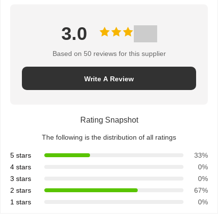
3.0
Based on 50 reviews for this supplier
Write A Review
Rating Snapshot
The following is the distribution of all ratings
5 stars
33%
4 stars
0%
3 stars
0%
2 stars
67%
1 stars
0%