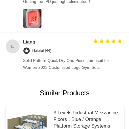
Getting the IPD just right eliminated！
Liang
L
Helpful (44)
Solid Pattern Quick Dry One Piece Jumpsuit for
Women 2023 Customized Logo Gym Sets
Similar Products
3 Levels Industrial Mezzanine
Floors , Blue / Orange
Platform Storage Systems