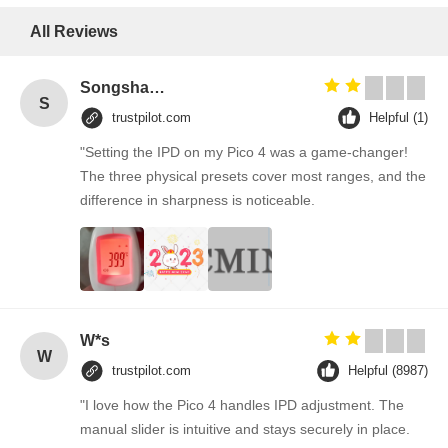
All Reviews
Songshang
S
trustpilot.com
Helpful (1)
"Setting the IPD on my Pico 4 was a game-changer!
The three physical presets cover most ranges, and the
difference in sharpness is noticeable.
W*s
W
trustpilot.com
Helpful (8987)
"I love how the Pico 4 handles IPD adjustment. The
manual slider is intuitive and stays securely in place.