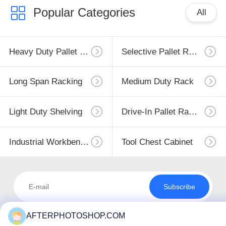
Popular Categories
All
Heavy Duty Pallet Racking
Selective Pallet Racking
Long Span Racking
Medium Duty Rack
Light Duty Shelving
Drive-In Pallet Racking
Industrial Workbenches
Tool Chest Cabinet
Subscribe
AFTERPHOTOSHOP.COM