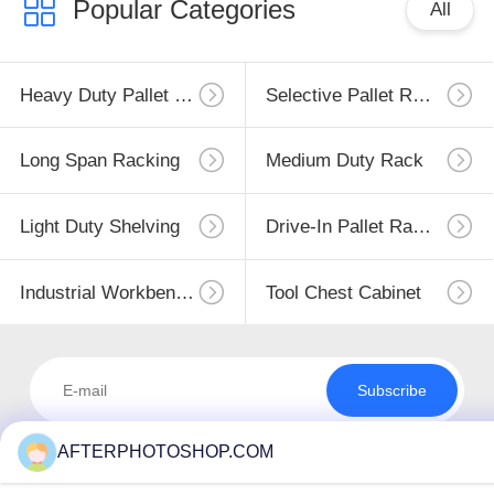
Popular Categories
All
Heavy Duty Pallet Racking
Selective Pallet Racking
Long Span Racking
Medium Duty Rack
Light Duty Shelving
Drive-In Pallet Racking
Industrial Workbenches
Tool Chest Cabinet
Subscribe
AFTERPHOTOSHOP.COM