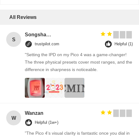
All Reviews
Songshang
S
trustpilot.com
Helpful (1)
"Setting the IPD on my Pico 4 was a game-changer!
The three physical presets cover most ranges, and the
difference in sharpness is noticeable.
Wanzan
W
Helpful (1w+)
"The Pico 4's visual clarity is fantastic once you dial in