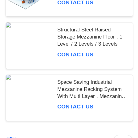
CONTACT US
Structural Steel Raised
Storage Mezzanine Floor , 1
Level / 2 Levels / 3 Levels
CONTACT US
Space Saving Industrial
Mezzanine Racking System
With Multi Layer , Mezzanine
Rack
CONTACT US