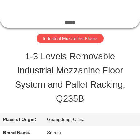
QUALITY
CONTROL
Industrial Mezzanine Floors
CONTACT
1-3 Levels Removable
US
Industrial Mezzanine Floor
System and Pallet Racking,
REQUEST
Q235B
A QUOTE
Place of Origin:
Guangdong, China
SITEMAP
Brand Name:
Smaco