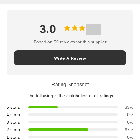
3.0
Based on 50 reviews for this supplier
Write A Review
Rating Snapshot
The following is the distribution of all ratings
5 stars
33%
4 stars
0%
3 stars
0%
2 stars
67%
1 stars
0%