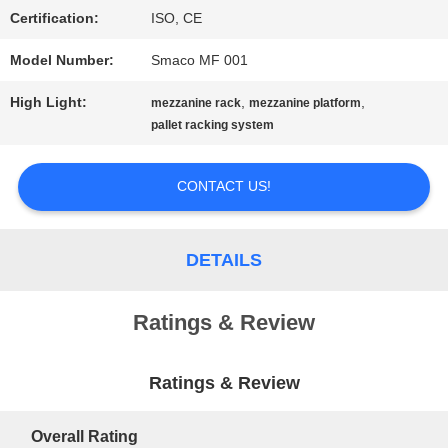
Certification:
ISO, CE
PRIVACY
Model Number:
Smaco MF 001
POLICY
High Light:
,
,
mezzanine rack
mezzanine platform
pallet racking system
CONTACT US!
DETAILS
Ratings & Review
Ratings & Review
Overall Rating