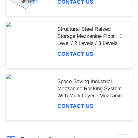
CONTACT US
Structural Steel Raised
Storage Mezzanine Floor , 1
Level / 2 Levels / 3 Levels
CONTACT US
Space Saving Industrial
Mezzanine Racking System
With Multi Layer , Mezzanine
Rack
CONTACT US