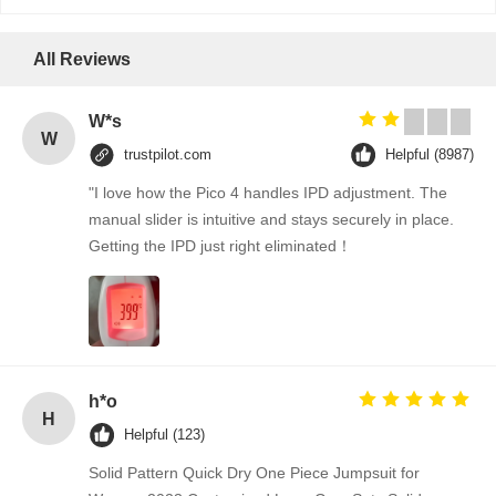
All Reviews
W*s
W
trustpilot.com
Helpful (8987)
"I love how the Pico 4 handles IPD adjustment. The
manual slider is intuitive and stays securely in place.
Getting the IPD just right eliminated！
h*o
H
Helpful (123)
Solid Pattern Quick Dry One Piece Jumpsuit for