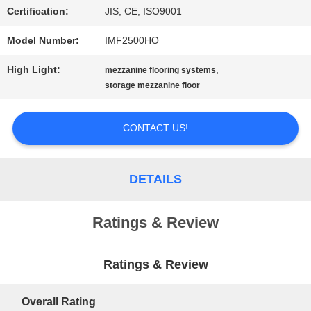
Certification:
JIS, CE, ISO9001
PRIVACY
Model Number:
IMF2500HO
POLICY
High Light:
,
mezzanine flooring systems
storage mezzanine floor
CONTACT US!
DETAILS
Ratings & Review
Ratings & Review
Overall Rating