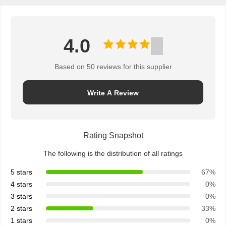
4.0
Based on 50 reviews for this supplier
Write A Review
Rating Snapshot
The following is the distribution of all ratings
5 stars
67%
4 stars
0%
3 stars
0%
2 stars
33%
1 stars
0%