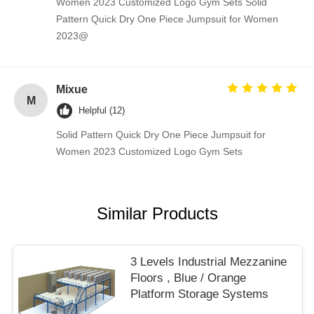
Women 2023 Customized Logo Gym Sets Solid
Pattern Quick Dry One Piece Jumpsuit for Women
2023@
Mixue
M
Helpful (12)
Solid Pattern Quick Dry One Piece Jumpsuit for
Women 2023 Customized Logo Gym Sets
Similar Products
3 Levels Industrial Mezzanine
Floors , Blue / Orange
Platform Storage Systems