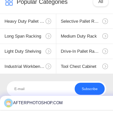
Popular Categories
All
Heavy Duty Pallet Racking
Selective Pallet Racking
Long Span Racking
Medium Duty Rack
Light Duty Shelving
Drive-In Pallet Racking
Industrial Workbenches
Tool Chest Cabinet
Subscribe
AFTERPHOTOSHOP.COM