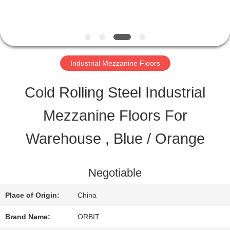
QUALITY
CONTROL
Industrial Mezzanine Floors
CONTACT
Cold Rolling Steel Industrial
US
Mezzanine Floors For
Warehouse , Blue / Orange
REQUEST
A QUOTE
Negotiable
Place of Origin:
China
SITEMAP
Brand Name:
ORBIT