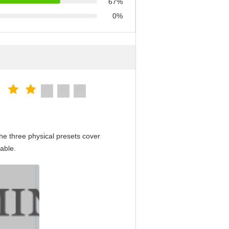
67%
0%
e three physical presets cover
able.