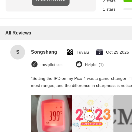
2 stars
1 stars
All Reviews
S
Songshang
Tuvalu
Oct 29.2025
trustpilot.com
Helpful (1)
"Setting the IPD on my Pico 4 was a game-changer! Th
most ranges, and the difference in sharpness is notice