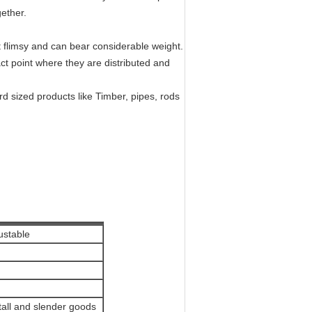
ether.
 flimsy and can bear considerable weight.
act point where they are distributed and
d sized products like Timber, pipes, rods
ustable
, tall and slender goods