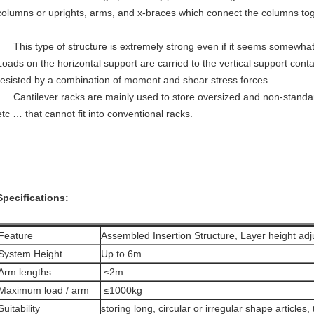
columns or uprights, arms, and x-braces which connect the columns tog
This type of structure is extremely strong even if it seems somewhat
Loads on the horizontal support are carried to the vertical support cont
resisted by a combination of moment and shear stress forces.
Cantilever racks are mainly used to store oversized and non-standar
etc … that cannot fit into conventional racks.
Specifications:
Feature
Assembled Insertion Structure, Layer height adj
System Height
Up to 6m
Arm lengths
≤2m
Maximum load / arm
≤1000kg
Suitability
storing long, circular or irregular shape articles