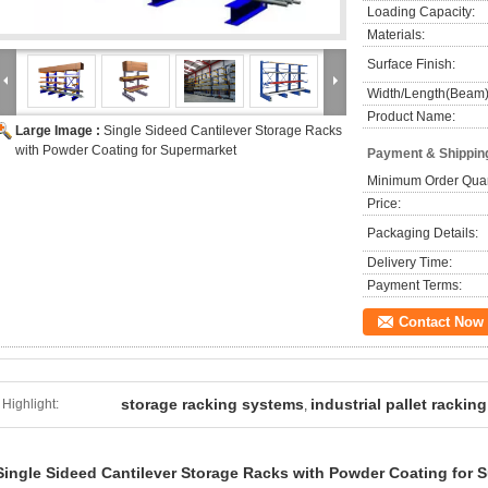
Loading Capacity:
Materials:
Surface Finish:
Width/Length(Beam)
Product Name:
Large Image :
Single Sideed Cantilever Storage Racks
with Powder Coating for Supermarket
Payment & Shippin
Minimum Order Quan
Price:
Packaging Details:
Delivery Time:
Payment Terms:
Contact Now
storage racking systems
industrial pallet racking
Highlight:
,
Single Sideed Cantilever Storage Racks with Powder Coating for 