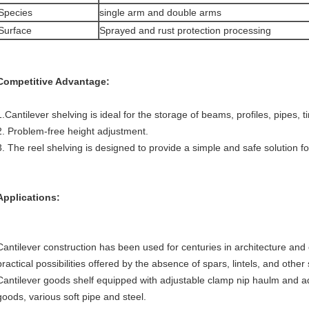
Species
single arm and double arms
Surface
Sprayed and rust protection processing
Competitive Advantage:
1.Cantilever shelving is ideal for the storage of beams, profiles, pipes, t
2. Problem-free height adjustment.
3. The reel shelving is designed to provide a simple and safe solution fo
Applications:
Cantilever construction has been used for centuries in architecture and
practical possibilities offered by the absence of spars, lintels, and othe
Cantilever goods shelf equipped with adjustable clamp nip haulm and ad
goods, various soft pipe and steel.