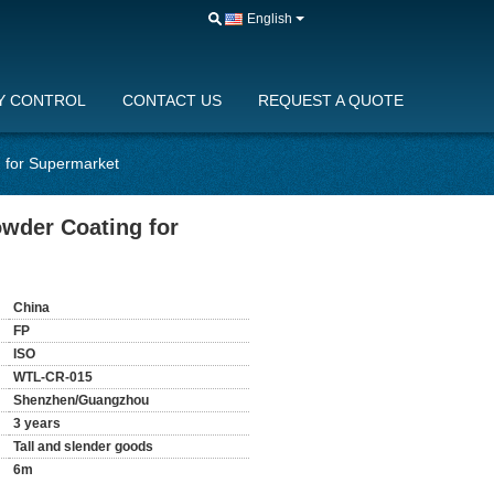
English
Y CONTROL
CONTACT US
REQUEST A QUOTE
g for Supermarket
owder Coating for
China
FP
ISO
WTL-CR-015
Shenzhen/Guangzhou
3 years
Tall and slender goods
6m