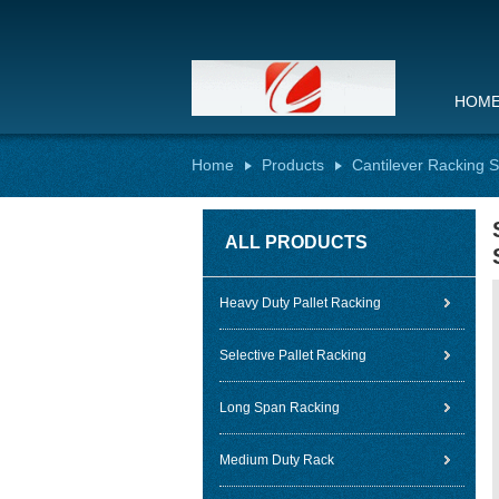
HOM
Home
Products
Cantilever Racking 
ALL PRODUCTS
Heavy Duty Pallet Racking
Selective Pallet Racking
Long Span Racking
Medium Duty Rack