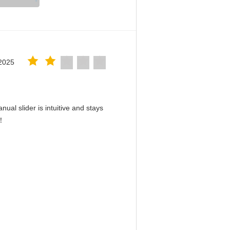
2025
ual slider is intuitive and stays
d！