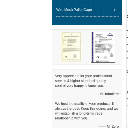
Wire Mesh Pallet Cage
Very appreciate for your professional
service & higher standard quality
control,very happy to know you.
—— Mr Johnifere
We trust the quality of your products. It
always the best. Keep this going, and we
will establish a long-term trade
relationship with you.
—— Mr Zero