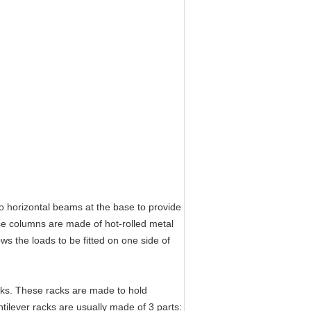
horizontal beams at the base to provide
ese columns are made of hot-rolled metal
ows the loads to be fitted on one side of
cks. These racks are made to hold
ilever racks are usually made of 3 parts: