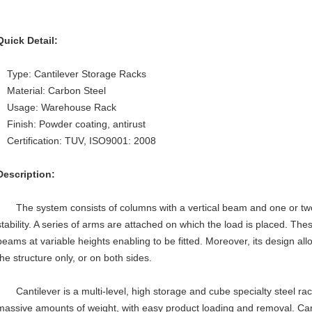
Quick Detail:
Type: Cantilever Storage Racks
Material: Carbon Steel
Usage: Warehouse Rack
Finish: Powder coating, antirust
Certification: TUV, ISO9001: 2008
Description:
The system consists of columns with a vertical beam and one or two 
stability. A series of arms are attached on which the load is placed. Th
beams at variable heights enabling to be fitted. Moreover, its design all
the structure only, or on both sides.
Cantilever is a multi-level, high storage and cube specialty steel ra
massive amounts of weight, with easy product loading and removal. Cant