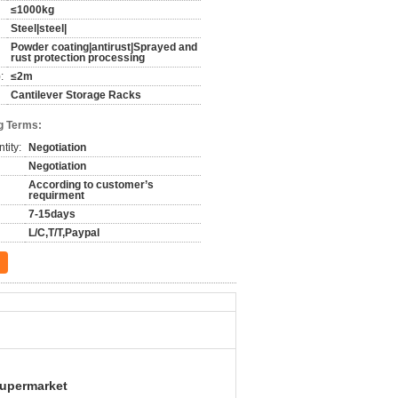
≤1000kg
Steel|steel|
Powder coating|antirust|Sprayed and
rust protection processing
:
≤2m
Cantilever Storage Racks
g Terms:
tity:
Negotiation
Negotiation
According to customer’s
requirment
7-15days
L/C,T/T,Paypal
Supermarket