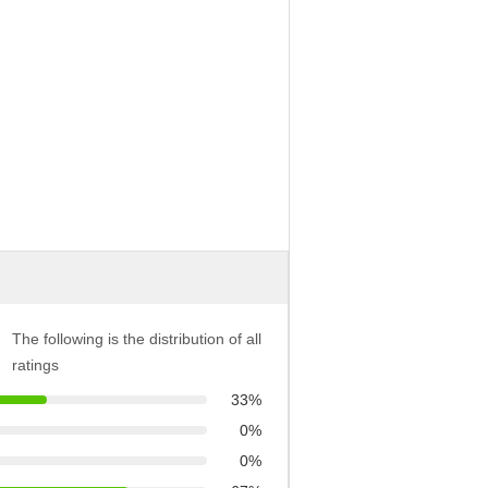
The following is the distribution of all
ratings
33%
0%
0%