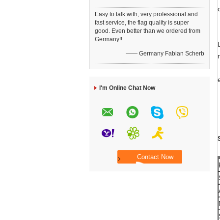
Easy to talk with, very professional and
fast service, the flag quality is super
good. Even better than we ordered from
Germany!!
—— Germany Fabian Scherb
I'm Online Chat Now