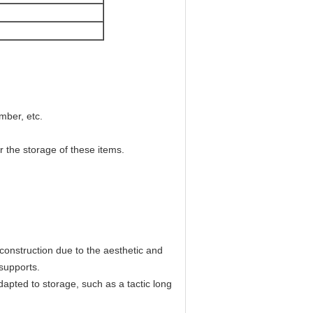
imber, etc.
r the storage of these items.
 construction due to the aesthetic and
r supports.
apted to storage, such as a tactic long