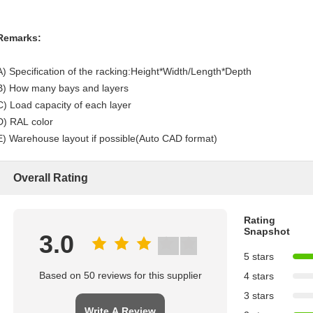
Remarks:
A) Specification of the racking:Height*Width/Length*Depth
B) How many bays and layers
C) Load capacity of each layer
D) RAL color
E) Warehouse layout if possible(Auto CAD format)
Overall Rating
Rating
Snapshot
3.0
5 stars
Based on 50 reviews for this supplier
4 stars
3 stars
Write A Review