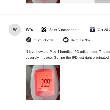
W
W*s
Saint Vincent and the Grenadines
Oct 28.
trustpilot.com
Helpful (8987)
"I love how the Pico 4 handles IPD adjustment. The man
securely in place. Getting the IPD just right eliminate