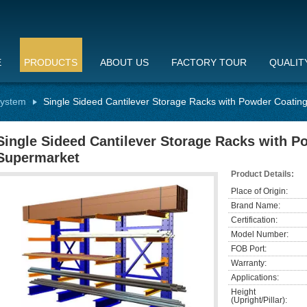
E
PRODUCTS
ABOUT US
FACTORY TOUR
QUALIT
System
Single Sideed Cantilever Storage Racks with Powder Coatin
Single Sideed Cantilever Storage Racks with P
Supermarket
Product Details:
Place of Origin:
Brand Name:
Certification:
Model Number:
FOB Port:
Warranty:
Applications:
Height
(Upright/Pillar):