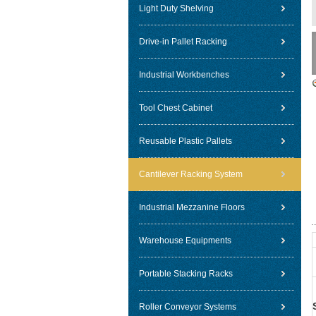
Light Duty Shelving
Drive-in Pallet Racking
Industrial Workbenches
Tool Chest Cabinet
Reusable Plastic Pallets
Cantilever Racking System
Industrial Mezzanine Floors
Warehouse Equipments
Portable Stacking Racks
Roller Conveyor Systems