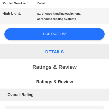
Model Number:
Pallet
PRIVACY
High Light:
,
warehouse handling equipment
POLICY
warehouse racking systems
CONTACT US!
DETAILS
Ratings & Review
Ratings & Review
Overall Rating