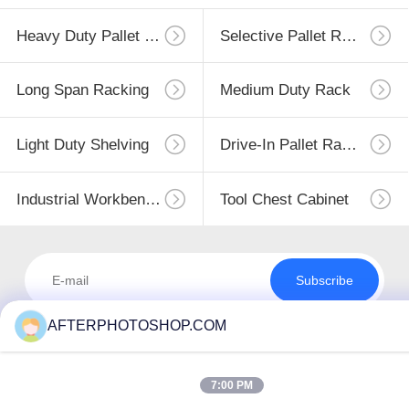
Heavy Duty Pallet Racking
Selective Pallet Racking
Long Span Racking
Medium Duty Rack
Light Duty Shelving
Drive-In Pallet Racking
Industrial Workbenches
Tool Chest Cabinet
Subscribe
AFTERPHOTOSHOP.COM
7:00 PM