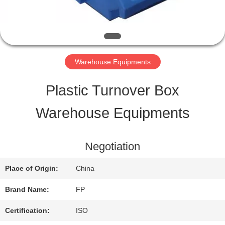
QUALITY
CONTROL
Warehouse Equipments
CONTACT
Plastic Turnover Box
US
Warehouse Equipments
REQUEST
Negotiation
A QUOTE
Place of Origin:
China
Brand Name:
FP
SITEMAP
Certification:
ISO