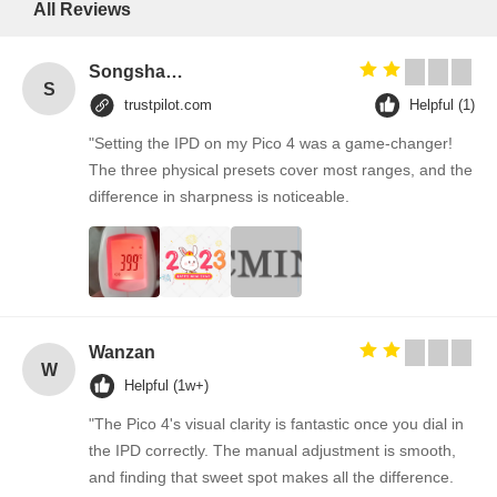
All Reviews
Songshang
S
trustpilot.com
Helpful (1)
"Setting the IPD on my Pico 4 was a game-changer!
The three physical presets cover most ranges, and the
difference in sharpness is noticeable.
Wanzan
W
Helpful (1w+)
"The Pico 4's visual clarity is fantastic once you dial in
the IPD correctly. The manual adjustment is smooth,
and finding that sweet spot makes all the difference.