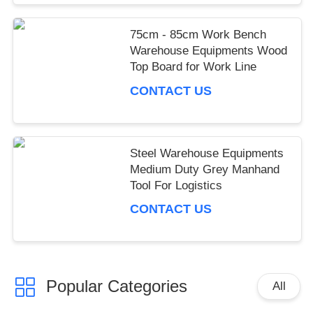
75cm - 85cm Work Bench
Warehouse Equipments Wood
Top Board for Work Line
CONTACT US
Steel Warehouse Equipments
Medium Duty Grey Manhand
Tool For Logistics
CONTACT US
Popular Categories
All