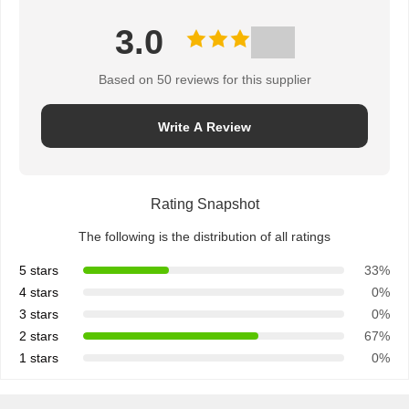
3.0
Based on 50 reviews for this supplier
Write A Review
Rating Snapshot
The following is the distribution of all ratings
5 stars
33%
4 stars
0%
3 stars
0%
2 stars
67%
1 stars
0%