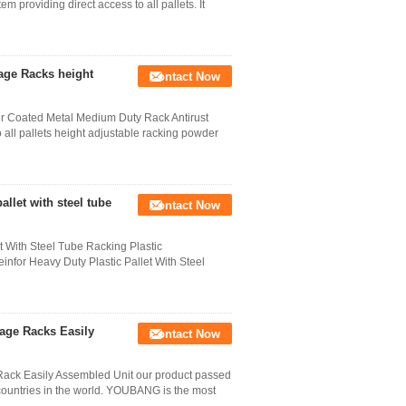
em providing direct access to all pallets. It
age Racks height
Contact Now
 Coated Metal Medium Duty Rack Antirust
o all pallets height adjustable racking powder
llet with steel tube
Contact Now
 With Steel Tube Racking Plastic
nfor Heavy Duty Plastic Pallet With Steel
age Racks Easily
Contact Now
ack Easily Assembled Unit our product passed
countries in the world. YOUBANG is the most