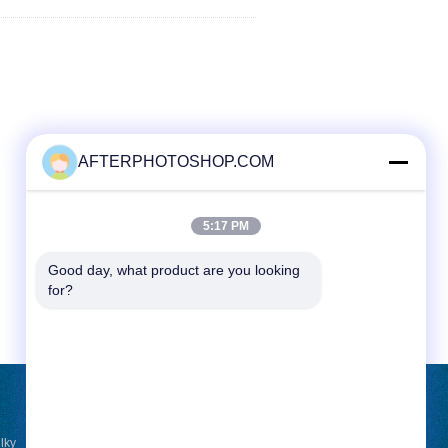
AFTERPHOTOSHOP.COM
5:17 PM
Good day, what product are you looking 
for?
REQUEST A QUOTE
lky
Send