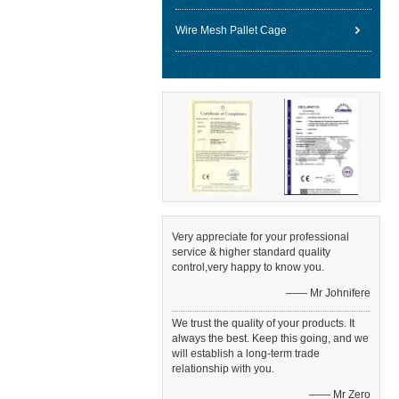
Wire Mesh Pallet Cage
Very appreciate for your professional
service & higher standard quality
control,very happy to know you.
—— Mr Johnifere
We trust the quality of your products. It
always the best. Keep this going, and we
will establish a long-term trade
relationship with you.
—— Mr Zero