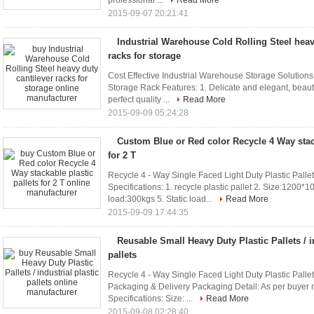
professional ...
Read More
2015-09-07 20:21:41
Industrial Warehouse Cold Rolling Steel heav
racks for storage
Cost Effective Industrial Warehouse Storage Solution
Storage Rack Features: 1. Delicate and elegant, beauti
perfect quality ...
Read More
2015-09-09 05:24:28
Custom Blue or Red color Recycle 4 Way stack
for 2 T
Recycle 4 - Way Single Faced Light Duty Plastic Pallet
Specifications: 1. recycle plastic pallet 2. Size:12
load:300kgs 5. Static load...
Read More
2015-09-09 17:44:35
Reusable Small Heavy Duty Plastic Pallets / in
pallets
Recycle 4 - Way Single Faced Light Duty Plastic Pallet
Packaging & Delivery Packaging Detail: As per buyer
Specifications: Size: ...
Read More
2015-09-08 02:28:40