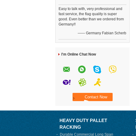
Easy to talk with, very professional and
fast service, the flag quality is super
good. Even better than we ordered from
Germany!!
—— Germany Fabian Scherb
I'm Online Chat Now
HEAVY DUTY PALLET
RACKING
Durable Commercial Long Span