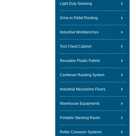
Light Duty Shelving
Drive-in Pallet Racking
Industrial Workbenches
Tool Chest Cabinet
Reusable Plastic Pallets
Cantilever Racking System
Industrial Mezzanine Floors
Warehouse Equipments
Portable Stacking Racks
Roller Conveyor Systems