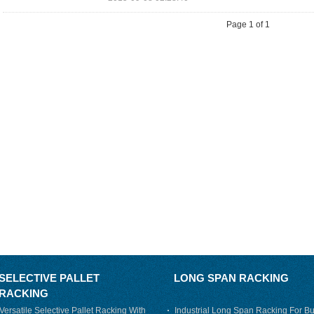
Page 1 of 1
SELECTIVE PALLET
LONG SPAN RACKING
RACKING
Versatile Selective Pallet Racking With
Industrial Long Span Racking For Bu