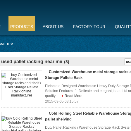
E
PRODUCTS
ABOUT US
FACTORY TOUR
QUALIT
near me
used pallet racking near me
(8)
Customized Warehouse metal storage racks a
Storage Pallete Rack
Eleborate Designed Warehouse Heavy Duty Storage Ra
Solution Features: 1. Delicate and elegant, beautiful a
quality ...
Read More
2015-09-05 03:15:57
Cold Rolling Steel Reliable Warehouse Storag
pallet shelving
Duty Pallet Racking / Warehouse Storage Rack System