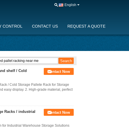
English
Y CONTROL
CONTACT US
REQUEST A QUOTE
nd shelf / Cold
Contact Now
ck / Cold Storage Pallete Rack for Storage
nd easy display. 2. High-grade material, perfect
e Racks / industrial
Contact Now
 for Industrial Warehouse Storage Solutions