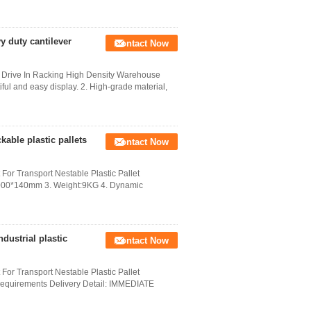
y duty cantilever
Contact Now
s Drive In Racking High Density Warehouse
ful and easy display. 2. High-grade material,
able plastic pallets
Contact Now
 For Transport Nestable Plastic Pallet
00*1000*140mm 3. Weight:9KG 4. Dynamic
dustrial plastic
Contact Now
 For Transport Nestable Plastic Pallet
 requirements Delivery Detail: IMMEDIATE