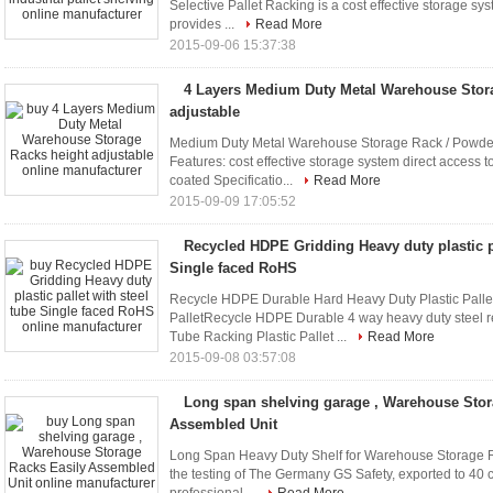
Selective Pallet Racking is a cost effective storage syst
provides ...
Read More
2015-09-06 15:37:38
4 Layers Medium Duty Metal Warehouse Stor
adjustable
Medium Duty Metal Warehouse Storage Rack / Powder
Features: cost effective storage system direct access t
coated Specificatio...
Read More
2015-09-09 17:05:52
Recycled HDPE Gridding Heavy duty plastic pa
Single faced RoHS
Recycle HDPE Durable Hard Heavy Duty Plastic Pallet
PalletRecycle HDPE Durable 4 way heavy duty steel rei
Tube Racking Plastic Pallet ...
Read More
2015-09-08 03:57:08
Long span shelving garage , Warehouse Stor
Assembled Unit
Long Span Heavy Duty Shelf for Warehouse Storage R
the testing of The Germany GS Safety, exported to 40 