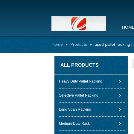
HOM
Home
Products
used pallet racking 
ALL PRODUCTS
Heavy Duty Pallet Racking
Selective Pallet Racking
Long Span Racking
Medium Duty Rack