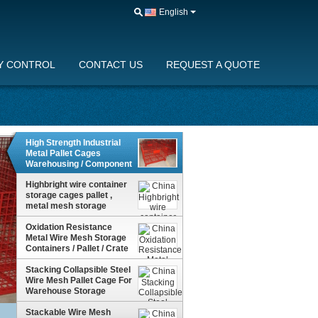
English
Y CONTROL
CONTACT US
REQUEST A QUOTE
High Strength Industrial
Metal Pallet Cages
Warehousing / Component
Storage
Highbright wire container
storage cages pallet ,
metal mesh storage
containers
Oxidation Resistance
Metal Wire Mesh Storage
Containers / Pallet / Crate
For Freight Yard
Stacking Collapsible Steel
Wire Mesh Pallet Cage For
Warehouse Storage
Stackable Wire Mesh