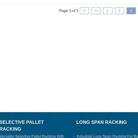
Page 3 of 3
|<
<<
1
2
3
SELECTIVE PALLET
LONG SPAN RACKING
RACKING
Versatile Selective Pallet Racking With
Industrial Long Span Racking For Bu