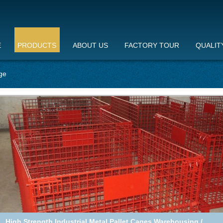
E
PRODUCTS
ABOUT US
FACTORY TOUR
QUALIT
ge
Highbright wire container storage cages pallet , metal mesh