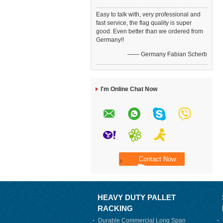
Easy to talk with, very professional and
fast service, the flag quality is super
good. Even better than we ordered from
Germany!!
—— Germany Fabian Scherb
I'm Online Chat Now
HEAVY DUTY PALLET
RACKING
Durable Commercial Long Span