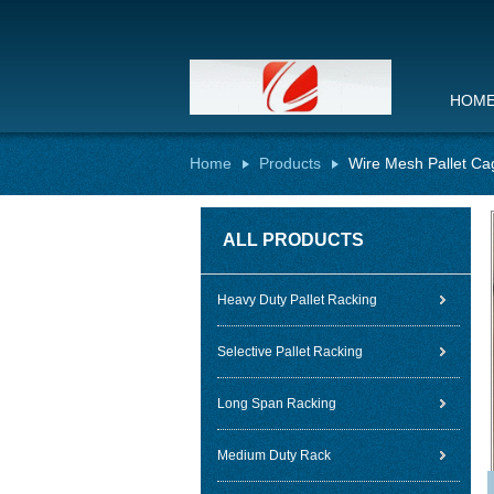
HOM
Home
Products
Wire Mesh Pallet Ca
ALL PRODUCTS
Heavy Duty Pallet Racking
Selective Pallet Racking
Long Span Racking
Medium Duty Rack