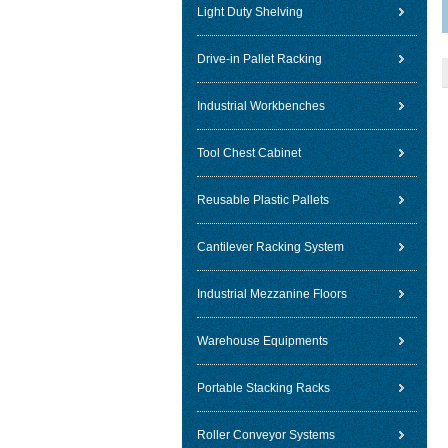
Light Duty Shelving
Drive-in Pallet Racking
Industrial Workbenches
Tool Chest Cabinet
Reusable Plastic Pallets
Cantilever Racking System
Industrial Mezzanine Floors
Warehouse Equipments
Portable Stacking Racks
Roller Conveyor Systems