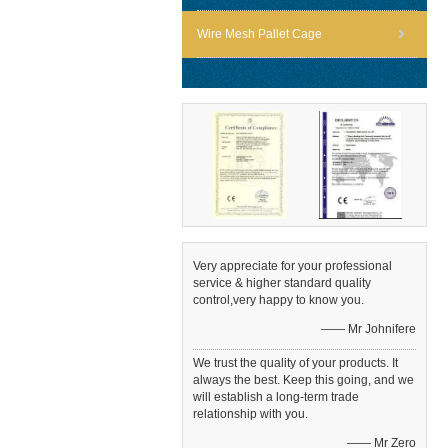
Wire Mesh Pallet Cage
Very appreciate for your professional
service & higher standard quality
control,very happy to know you.
—— Mr Johnifere
We trust the quality of your products. It
always the best. Keep this going, and we
will establish a long-term trade
relationship with you.
—— Mr Zero