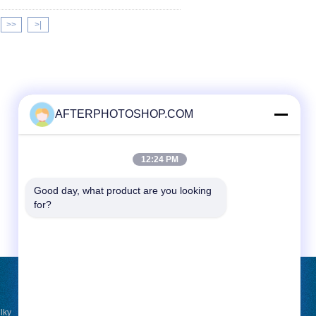
>>
>|
AFTERPHOTOSHOP.COM
12:24 PM
Good day, what product are you looking 
for?
REQUEST A QUOTE
lky
Send