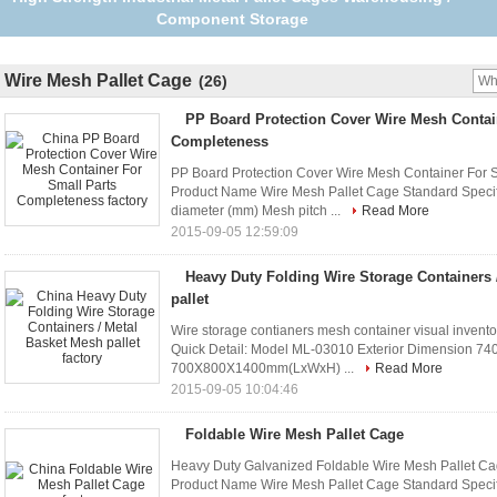
storage containers
Wire Mesh Pallet Cage
(26)
PP Board Protection Cover Wire Mesh Contai
Completeness
PP Board Protection Cover Wire Mesh Container For S
Product Name Wire Mesh Pallet Cage Standard Specif
diameter (mm) Mesh pitch ...
Read More
2015-09-05 12:59:09
Heavy Duty Folding Wire Storage Containers 
pallet
Wire storage contianers mesh container visual invento
Quick Detail: Model ML-03010 Exterior Dimension 
700X800X1400mm(LxWxH) ...
Read More
2015-09-05 10:04:46
Foldable Wire Mesh Pallet Cage
Heavy Duty Galvanized Foldable Wire Mesh Pallet Cag
Product Name Wire Mesh Pallet Cage Standard Specif