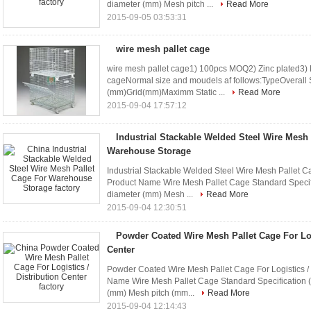
diameter (mm) Mesh pitch ...
Read More
2015-09-05 03:53:31
wire mesh pallet cage
wire mesh pallet cage1) 100pcs MOQ2) Zinc plated3)
cageNormal size and moudels af follows:TypeOvera
(mm)Grid(mm)Maximm Static ...
Read More
2015-09-04 17:57:12
Industrial Stackable Welded Steel Wire Mesh 
Warehouse Storage
Industrial Stackable Welded Steel Wire Mesh Pallet 
Product Name Wire Mesh Pallet Cage Standard Specif
diameter (mm) Mesh ...
Read More
2015-09-04 12:30:51
Powder Coated Wire Mesh Pallet Cage For Logi
Center
Powder Coated Wire Mesh Pallet Cage For Logistics / D
Name Wire Mesh Pallet Cage Standard Specification 
(mm) Mesh pitch (mm...
Read More
2015-09-04 12:14:43