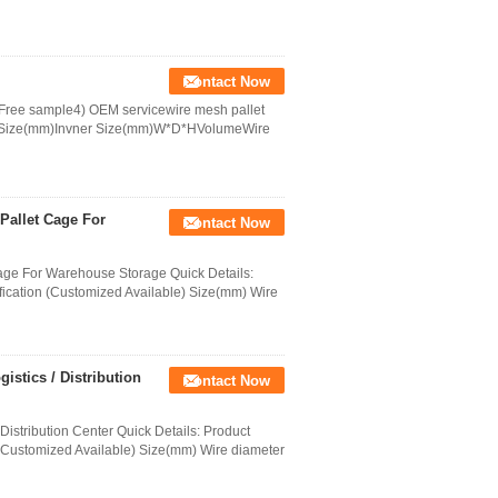
Contact Now
 Free sample4) OEM servicewire mesh pallet
ll Size(mm)Invner Size(mm)W*D*HVolumeWire
Pallet Cage For
Contact Now
Cage For Warehouse Storage Quick Details:
ication (Customized Available) Size(mm) Wire
stics / Distribution
Contact Now
istribution Center Quick Details: Product
(Customized Available) Size(mm) Wire diameter