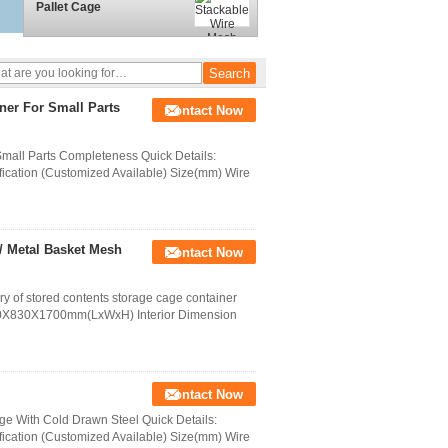
Pallet Cage
ner For Small Parts
Contact Now
mall Parts Completeness Quick Details:
ication (Customized Available) Size(mm) Wire
/ Metal Basket Mesh
Contact Now
ry of stored contents storage cage container
740X830X1700mm(LxWxH) Interior Dimension
Contact Now
e With Cold Drawn Steel Quick Details:
ication (Customized Available) Size(mm) Wire