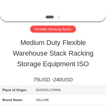
QUALITY
CONTROL
Portable Stacking Racks
CONTACT
Medium Duty Flexible
US
Warehouse Stack Racking
Storage Equipment ISO
REQUEST
A QUOTE
75USD -240USD
Place of Origin:
SUZHOU CHINA
SITEMAP
Brand Name:
VALLINK