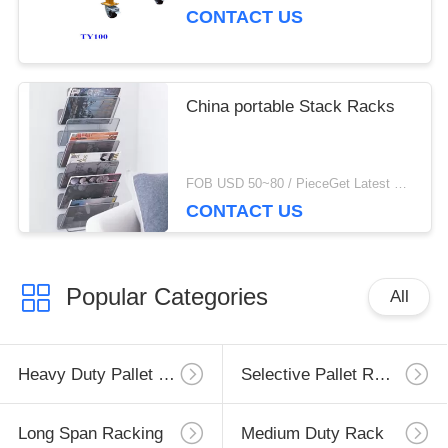
CONTACT US
China portable Stack Racks
FOB USD 50~80 / PieceGet Latest Price MOQ:10 Piece/Pieces
CONTACT US
Popular Categories
All
Heavy Duty Pallet Racking
Selective Pallet Racking
Long Span Racking
Medium Duty Rack