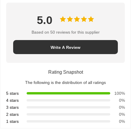
5.0
Based on 50 reviews for this supplier
Write A Review
Rating Snapshot
The following is the distribution of all ratings
5 stars
100%
4 stars
0%
3 stars
0%
2 stars
0%
1 stars
0%