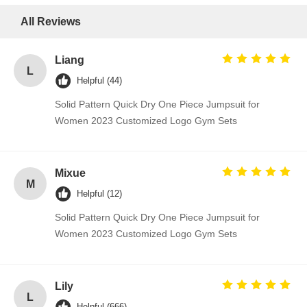
All Reviews
Liang
L
Helpful (44)
Solid Pattern Quick Dry One Piece Jumpsuit for
Women 2023 Customized Logo Gym Sets
Mixue
M
Helpful (12)
Solid Pattern Quick Dry One Piece Jumpsuit for
Women 2023 Customized Logo Gym Sets
Lily
L
Helpful (666)