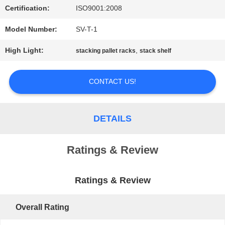
Certification:
ISO9001:2008
PRIVACY
Model Number:
SV-T-1
POLICY
High Light:
,
stacking pallet racks
stack shelf
CONTACT US!
DETAILS
Ratings & Review
Ratings & Review
Overall Rating