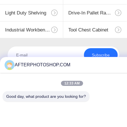
Light Duty Shelving
Drive-In Pallet Racking
Industrial Workbenches
Tool Chest Cabinet
Subscribe
AFTERPHOTOSHOP.COM
12:33 AM
Good day, what product are you looking for?