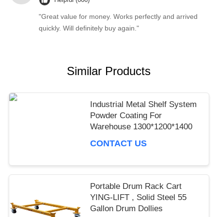
"Great value for money. Works perfectly and arrived
quickly. Will definitely buy again."
Similar Products
Industrial Metal Shelf System
Powder Coating For
Warehouse 1300*1200*1400
CONTACT US
Portable Drum Rack Cart
YING-LIFT , Solid Steel 55
Gallon Drum Dollies