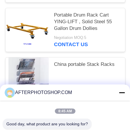
Portable Drum Rack Cart
YING-LIFT , Solid Steel 55
Gallon Drum Dollies
Negotiation MOQ:5
CONTACT US
China portable Stack Racks
FOB USD 50~80 / PieceGet Latest Price MOQ:10 Piece/Pieces
AFTERPHOTOSHOP.COM
CONTACT US
8:45 AM
Popular Categories
All
Good day, what product are you looking for?