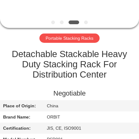
CONTROL
CONTACT
US
Portable Stacking Racks
REQUEST
Detachable Stackable Heavy
A QUOTE
Duty Stacking Rack For
Distribution Center
SITEMAP
Negotiable
PRIVACY
Place of Origin:
China
POLICY
Brand Name:
ORBIT
Certification:
JIS, CE, ISO9001