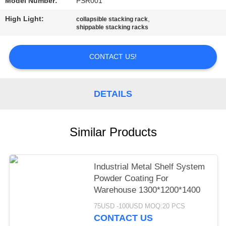
Model Number:
PSR001
High Light:
,
collapsible stacking rack
shippable stacking racks
CONTACT US!
DETAILS
Similar Products
Industrial Metal Shelf System
Powder Coating For
Warehouse 1300*1200*1400
75USD -100USD MOQ:20 PCS
CONTACT US