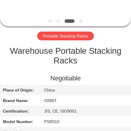
CONTROL
CONTACT
US
Portable Stacking Racks
REQUEST
Warehouse Portable Stacking
A QUOTE
Racks
SITEMAP
Negotiable
Place of Origin:
China
PRIVACY
Brand Name:
ORBIT
POLICY
Certification:
JIS, CE, ISO9001
Model Number:
PSR010