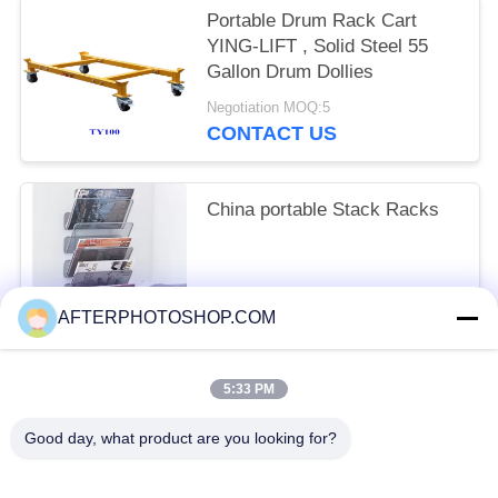
Portable Drum Rack Cart
YING-LIFT , Solid Steel 55
Gallon Drum Dollies
Negotiation MOQ:5
CONTACT US
China portable Stack Racks
FOB USD 50~80 / PieceGet Latest Price MOQ:10 Piece/Pieces
AFTERPHOTOSHOP.COM
CONTACT US
5:33 PM
Popular Categories
All
Good day, what product are you looking for?
Heavy Duty Pallet Racking
Selective Pallet Racking