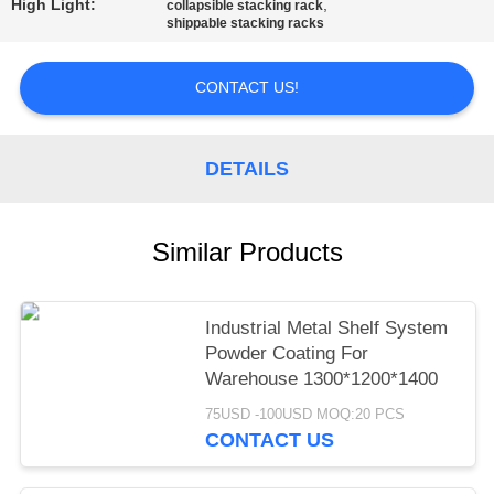
High Light:
,
collapsible stacking rack
shippable stacking racks
CONTACT US!
DETAILS
Similar Products
Industrial Metal Shelf System
Powder Coating For
Warehouse 1300*1200*1400
75USD -100USD MOQ:20 PCS
CONTACT US