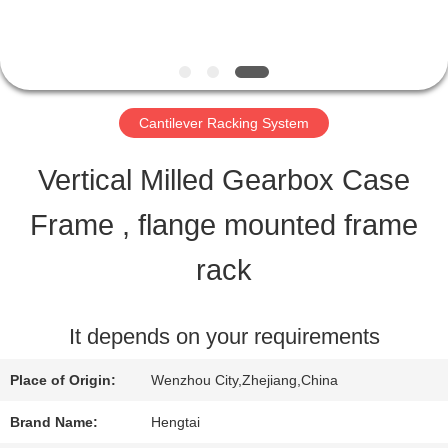
QUALITY
CONTROL
Cantilever Racking System
CONTACT
Vertical Milled Gearbox Case
US
Frame , flange mounted frame
rack
REQUEST
A QUOTE
It depends on your requirements
Place of Origin:
Wenzhou City,Zhejiang,China
SITEMAP
Brand Name:
Hengtai