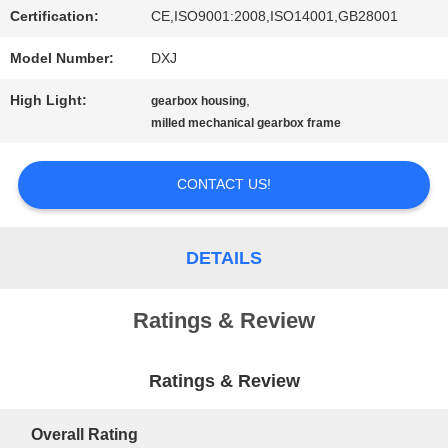
Certification:
CE,ISO9001:2008,ISO14001,GB28001
PRIVACY
Model Number:
DXJ
POLICY
High Light:
,
gearbox housing
milled mechanical gearbox frame
CONTACT US!
DETAILS
Ratings & Review
Ratings & Review
Overall Rating