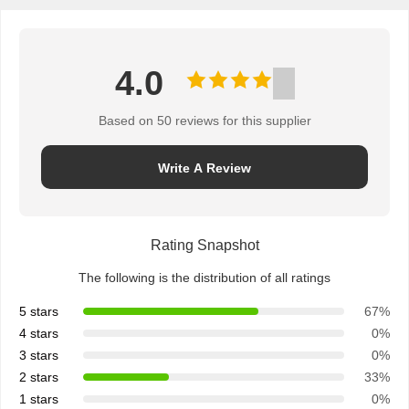
4.0
Based on 50 reviews for this supplier
Write A Review
Rating Snapshot
The following is the distribution of all ratings
5 stars
67%
4 stars
0%
3 stars
0%
2 stars
33%
1 stars
0%