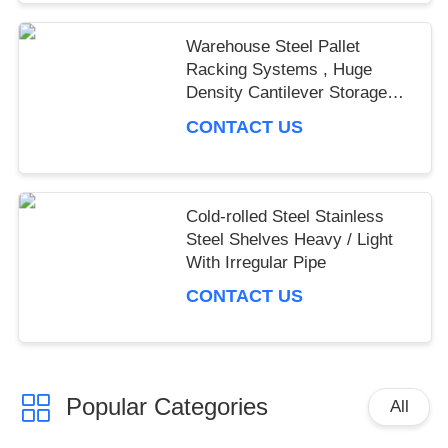
Warehouse Steel Pallet
Racking Systems , Huge
Density Cantilever Storage
Racking
CONTACT US
Cold-rolled Steel Stainless
Steel Shelves Heavy / Light
With Irregular Pipe
CONTACT US
Popular Categories
All