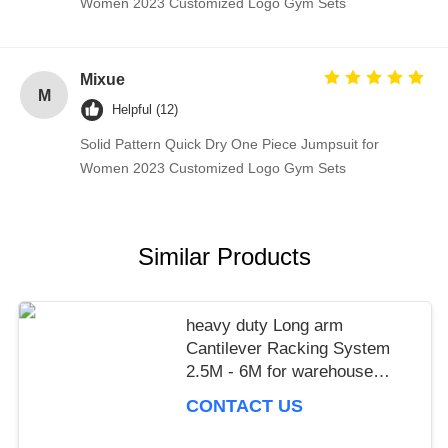
Women 2023 Customized Logo Gym Sets
Mixue
M
Helpful (12)
Solid Pattern Quick Dry One Piece Jumpsuit for
Women 2023 Customized Logo Gym Sets
Similar Products
heavy duty Long arm
Cantilever Racking System
2.5M - 6M for warehouse
storage,power capacity
CONTACT US