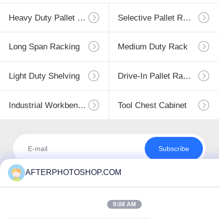
Heavy Duty Pallet Racking
Selective Pallet Racking
Long Span Racking
Medium Duty Rack
Light Duty Shelving
Drive-In Pallet Racking
Industrial Workbenches
Tool Chest Cabinet
Subscribe
AFTERPHOTOSHOP.COM
9:08 AM