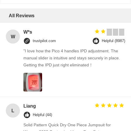
All Reviews
W*s
W
trustpilot.com
Helpful (8987)
"I love how the Pico 4 handles IPD adjustment. The
manual slider is intuitive and stays securely in place.
Getting the IPD just right eliminated！
Liang
L
Helpful (44)
Solid Pattern Quick Dry One Piece Jumpsuit for