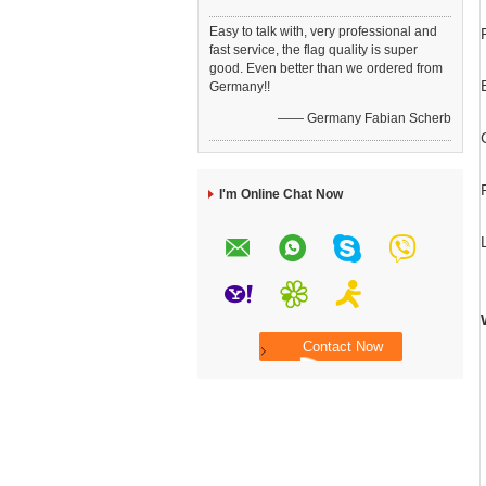
Easy to talk with, very professional and
fast service, the flag quality is super
good. Even better than we ordered from
Germany!!
—— Germany Fabian Scherb
I'm Online Chat Now