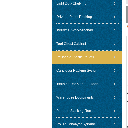
Light Duty Shelving
Drive-in Pallet Racking
Industrial Workbenches
Tool Chest Cabinet
Reusable Plastic Pallets
Cantilever Racking System
Industrial Mezzanine Floors
Warehouse Equipments
Portable Stacking Racks
Roller Conveyor Systems