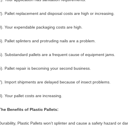
2).
Pallet replacement and disposal costs are high or increasing.
3). Your expendable packaging costs are high.
4). Pallet splinters and protruding nails are a problem.
5).
Substandard pallets are a frequent cause of equipment jams.
6). Pallet repair is becoming your second business.
7).
Import shipments are delayed because of insect problems.
8). Your pallet costs are increasing.
The Benefits of Plastic Pallets:
Durability, Plastic Pallets won’t splinter and cause a safety hazard or 