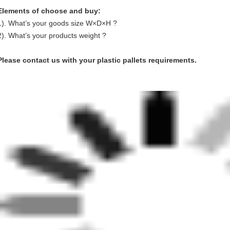
Elements of choose and buy:
1). What’s your goods size W×D×H ?
2). What’s your products weight ?
Please contact us with your plastic pallets requirements.