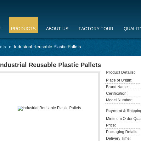
E
PRODUCTS
ABOUT US
FACTORY TOUR
QUALIT
lets
Industrial Reusable Plastic Pallets
Industrial Reusable Plastic Pallets
Product Details:
Place of Origin:
Brand Name:
Certification:
Model Number:
Payment & Shippin
Minimum Order Quan
Price:
Packaging Details:
Delivery Time: