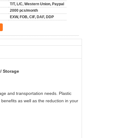
T/T, L/C, Western Union, Paypal
2000 pcs/month
EXW, FOB, CIF, DAF, DDP
 / Storage
orage and transportation needs.
Plastic
enefits as well as the reduction in your