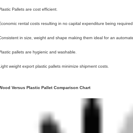
Plastic Pallets are cost efficient.
Economic rental costs resulting in no capital expenditure being required
Consistent in size, weight and shape making them ideal for an automat
Plastic pallets are hygienic and washable.
Light weight export plastic pallets minimize shipment costs.
Wood Versus Plastic Pallet Comparison Chart