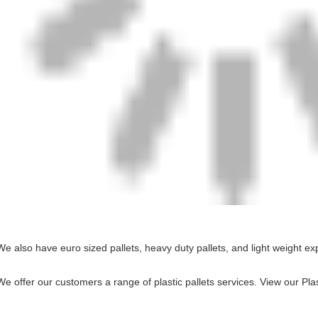
We also have euro sized pallets, heavy duty pallets, and light weight ex
We offer our customers a range of plastic pallets services.
View our Plas