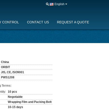
English
Y CONTROL
CONTACT US
REQUEST A QUOTE
China
ORBIT
JIS, CE, ISO9001
PWS1208
g Terms:
tity:
10 pcs
Negotiable
Wrapping Film and Packing Belt
10-15 days