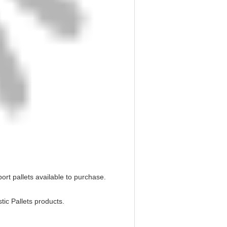
port pallets available to purchase.
tic Pallets products.