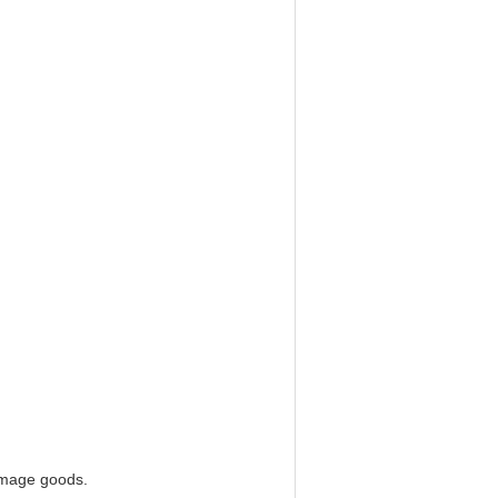
damage goods.