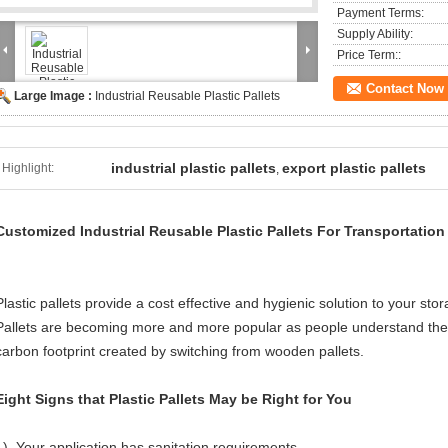
Payment Terms:
Supply Ability:
Price Term::
Contact Now
Large Image :
Industrial Reusable Plastic Pallets
industrial plastic pallets
export plastic pallets
Highlight:
,
Customized Industrial Reusable Plastic Pallets For Transportation
Plastic pallets provide a cost effective and hygienic solution to your st
Pallets are becoming more and more popular as people understand the b
carbon footprint created by switching from wooden pallets.
Eight Signs that Plastic Pallets May be Right for You
1). Your application has sanitation requirements.