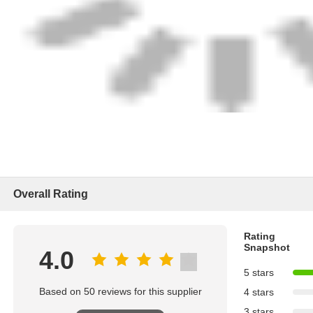
Overall Rating
Rating
Snapshot
4.0
5 stars
Based on 50 reviews for this supplier
4 stars
3 stars