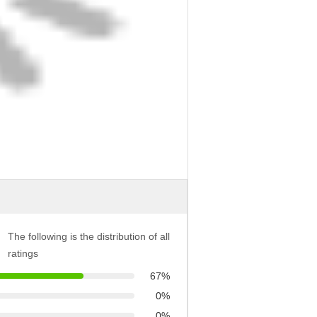
The following is the distribution of all
ratings
67%
0%
0%