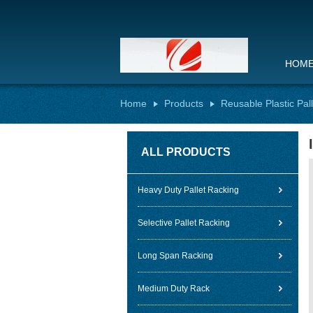
HOM
Home
Products
Reusable Plastic Pal
ALL PRODUCTS
Heavy Duty Pallet Racking
Selective Pallet Racking
Long Span Racking
Medium Duty Rack