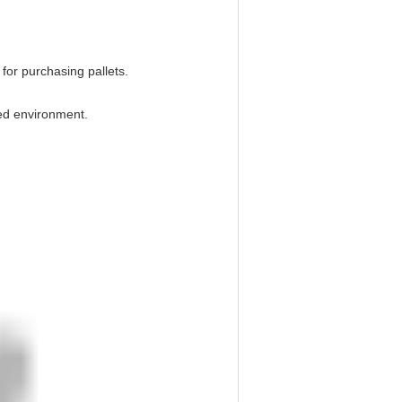
 for purchasing pallets.
ed environment.