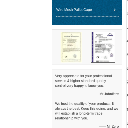
Wire Mesh Pallet Cage
Very appreciate for your professional
service & higher standard quality
control,very happy to know you.
—— Mr Johnifere
We trust the quality of your products. It
always the best. Keep this going, and we
will establish a long-term trade
relationship with you.
—— Mr Zero