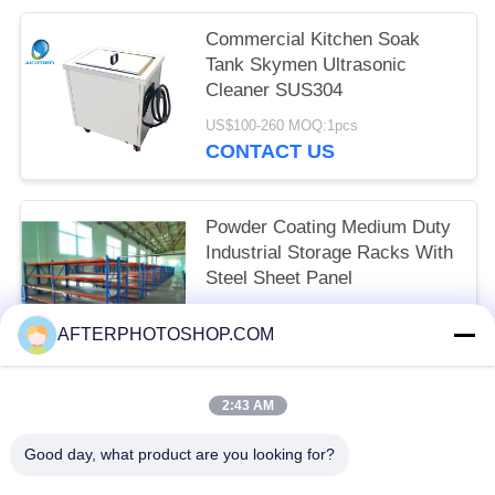
Commercial Kitchen Soak
Tank Skymen Ultrasonic
Cleaner SUS304
US$100-260 MOQ:1pcs
CONTACT US
Powder Coating Medium Duty
Industrial Storage Racks With
Steel Sheet Panel
Negotiable MOQ:10 Units
AFTERPHOTOSHOP.COM
CONTACT US
2:43 AM
Popular Categories
All
Good day, what product are you looking for?