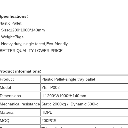
Specifications:
Plastic Pallet
- Size:1200*1000*140mm
- Weight:7kgs
- Heavy duty, single faced,Eco-friendly
BETTER QUALITY LOWER PRICE
Product informations:
Product
Plastic Pallet-single tray pallet
Model
YB - P002
Dimensions
L1200*W1000*H140mm
Mechanical resistance
Static:2000kg / Dynamic:500kg
Material
HDPE
MOQ
200PCS