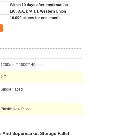
Within 10 days after confirmation
L/C, D/A, D/P, T/T, Western Union
10.000 pieces for one month
1200mm * 1000*140mm
2 T
Single Faced
Plastic,New Plastic
e And Supermarket Storage Pallet