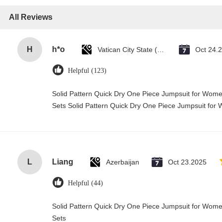
All Reviews
H
h*o
Vatican City State (Holy See)
Oct 24.
Helpful (123)
Solid Pattern Quick Dry One Piece Jumpsuit for Wo
Sets Solid Pattern Quick Dry One Piece Jumpsuit f
L
Liang
Azerbaijan
Oct 23.2025
Helpful (44)
Solid Pattern Quick Dry One Piece Jumpsuit for Wo
Sets