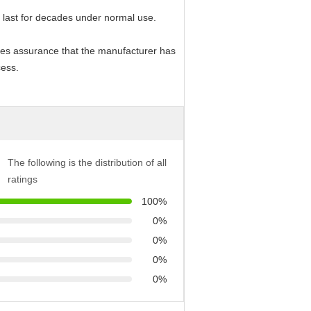
 last for decades under normal use.
vides assurance that the manufacturer has
cess.
The following is the distribution of all
ratings
100%
0%
0%
0%
0%