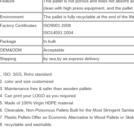
Feature
This pallet is not porous and does not absorb an
clean with high press equipment, and the pallet 
Environment
The pallet is fully recyclable at the end of the lif
Factory Certificates
ISO9001:2008
ISO14001:2004
Package
In bulk
OEM&ODM
Acceptable
Shipping
by sea,by air,express delivery
1. ISO, SGS, Rohs standard
2. color and size customized
3. Maintenance free & safer than wooden pallets
4. Can print your LOGO as you required
5. Made of 100% Virgin HDPE material
6. Cleanable, Non-Poisonous Pallets Built for the Most Stringent Sani
7. Plastic Pallets Offer an Economic Alternative to Wood Pallets or Skid
8. recyclable and washable.