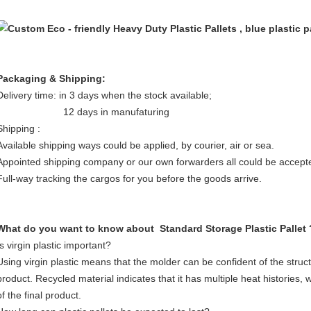
Packaging & Shipping:
Delivery time: in 3 days when the stock available;
12 days in manufaturing
Shipping :
Available shipping ways could be applied, by courier, air or sea.
Appointed shipping company or our own forwarders all could be accept
Full-way tracking the cargos for you before the goods arrive.
What do you want to know about Standard Storage Plastic Pallet 
Is virgin plastic important?
Using virgin plastic means that the molder can be confident of the struct
product. Recycled material indicates that it has multiple heat histories,
of the final product.