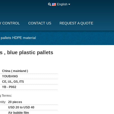
English
Y CONTROL
CONTACT US
REQUEST A QUOTE
c pallets HDPE material
 , blue plastic pallets
China ( mainland )
YOUBANG
CE, UL, GS, ITS
YB - P002
g Terms:
tity:
20 pieces
USD 20 to USD 40
Air bubble film