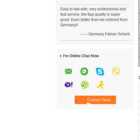
Easy to talk with, very professional and
fast service, the flag quality is super
good. Even better than we ordered from
Germany!!
—— Germany Fabian Scherb
I'm Online Chat Now