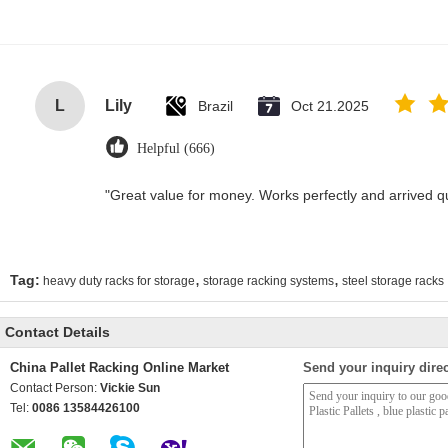
L
Lily
Brazil
Oct 21.2025
Helpful (666)
"Great value for money. Works perfectly and arrived quic
,
,
Tag:
heavy duty racks for storage
storage racking systems
steel storage racks
Contact Details
China Pallet Racking Online Market
Send your inquiry direc
Contact Person:
Vickie Sun
Tel:
0086 13584426100