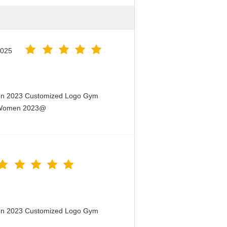
2025
men 2023 Customized Logo Gym
or Women 2023@
men 2023 Customized Logo Gym