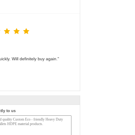
kly. Will definitely buy again."
tly to us