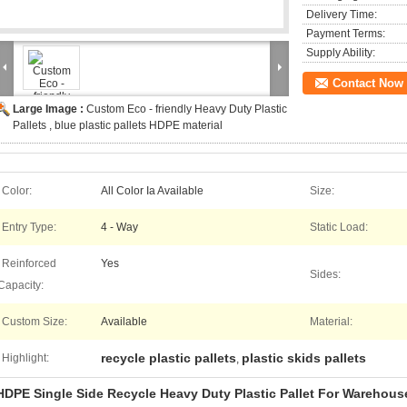
Delivery Time:
Payment Terms:
Supply Ability:
Contact Now
Large Image :
Custom Eco - friendly Heavy Duty Plastic
Pallets , blue plastic pallets HDPE material
Color:
All Color Ia Available
Size:
Entry Type:
4 - Way
Static Load:
Reinforced
Yes
Sides:
Capacity:
Custom Size:
Available
Material:
recycle plastic pallets
plastic skids pallets
Highlight:
,
HDPE Single Side Recycle Heavy Duty Plastic Pallet For Warehous