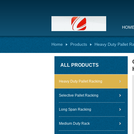
HOM
Home
Products
Heavy Duty Pallet R
ALL PRODUCTS
Heavy Duty Pallet Racking
Selective Pallet Racking
Long Span Racking
Medium Duty Rack