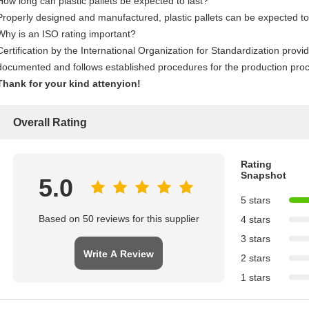
How long can plastic pallets be expected to last?
Properly designed and manufactured, plastic pallets can be expected to
Why is an ISO rating important?
Certification by the International Organization for Standardization pro
documented and follows established procedures for the production pro
Thank for your kind attenyion!
Overall Rating
Rating
Snapshot
5.0
5 stars
Based on 50 reviews for this supplier
4 stars
3 stars
Write A Review
2 stars
1 stars