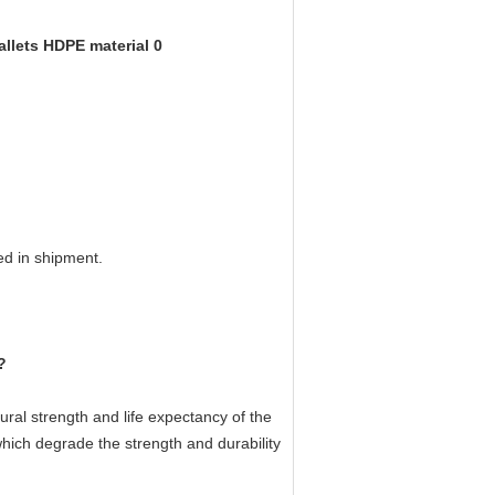
ed in shipment.
?
ural strength and life expectancy of the
 which degrade the strength and durability