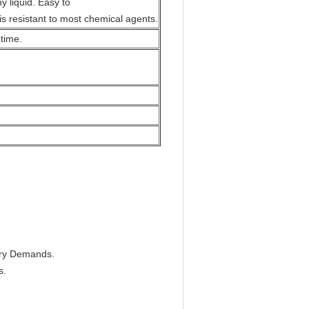
y liquid. Easy to
is resistant to most chemical agents.
etime.
tary Demands.
s.