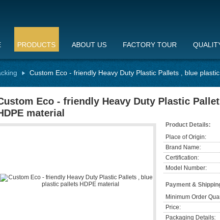
E
PRODUCTS
ABOUT US
FACTORY TOUR
QUALIT
acking
Custom Eco - friendly Heavy Duty Plastic Pallets , blue plasti
Custom Eco - friendly Heavy Duty Plastic Pallets
HDPE material
Product Details:
Place of Origin:
Brand Name:
Certification:
Model Number:
Payment & Shippin
Minimum Order Quan
Price:
Packaging Details: