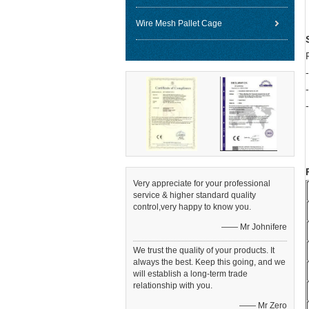
Wire Mesh Pallet Cage
Very appreciate for your professional
service & higher standard quality
control,very happy to know you.
—— Mr Johnifere
We trust the quality of your products. It
always the best. Keep this going, and we
will establish a long-term trade
relationship with you.
—— Mr Zero