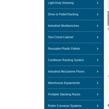
Light Duty Shelving
Drive-in Pallet Racking
Industrial Workbenches
Tool Chest Cabinet
Reusable Plastic Pallets
Cantilever Racking System
Industrial Mezzanine Floors
Warehouse Equipments
Portable Stacking Racks
Roller Conveyor Systems