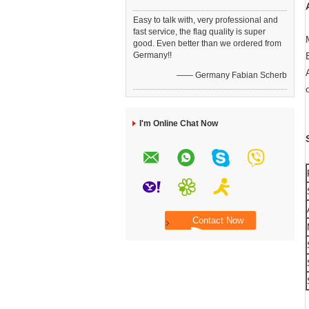
Easy to talk with, very professional and
fast service, the flag quality is super
good. Even better than we ordered from
Germany!!
—— Germany Fabian Scherb
I'm Online Chat Now