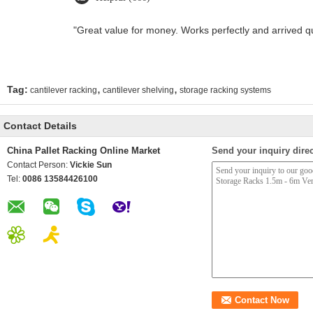
"Great value for money. Works perfectly and arrived quic
,
,
Tag:
cantilever racking
cantilever shelving
storage racking systems
Contact Details
China Pallet Racking Online Market
Send your inquiry direc
Contact Person:
Vickie Sun
Tel:
0086 13584426100