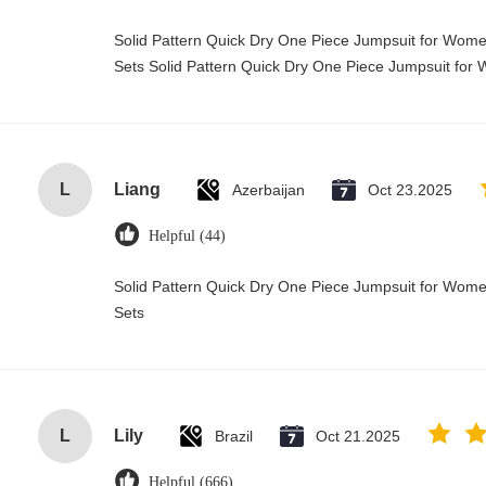
Solid Pattern Quick Dry One Piece Jumpsuit for Wo
Sets Solid Pattern Quick Dry One Piece Jumpsuit f
L
Liang
Azerbaijan
Oct 23.2025
Helpful (44)
Solid Pattern Quick Dry One Piece Jumpsuit for Wo
Sets
L
Lily
Brazil
Oct 21.2025
Helpful (666)