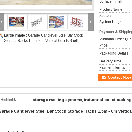
Surface Finish:
Product Name:
Species:
System Height:
Payment & Shippin
Large Image :
Garage Cantilever Steel Bar Stock
Minimum Order Quan
Storage Racks 1.5m - 6m Vertical Goods Shelf
Price:
Packaging Details:
Delivery Time:
Payment Terms:
Contact Now
storage racking systems
industrial pallet racking
Highlight:
,
Garage Cantilever Steel Bar Stock Storage Racks 1.5m - 6m Vertic