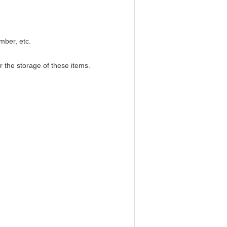
imber, etc.
r the storage of these items.