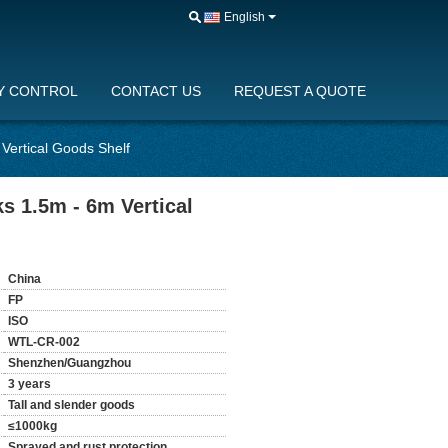
English
Y CONTROL
CONTACT US
REQUEST A QUOTE
Vertical Goods Shelf
s 1.5m - 6m Vertical
China
FP
ISO
WTL-CR-002
Shenzhen/Guangzhou
3 years
Tall and slender goods
≤1000kg
Sprayed and rust protection