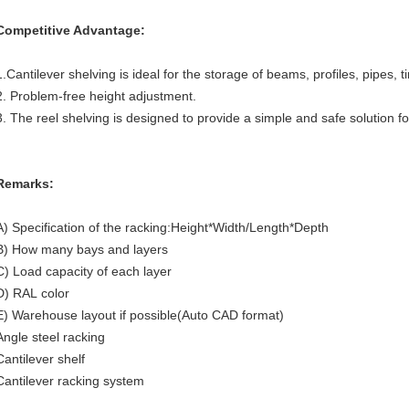
Competitive Advantage:
1.Cantilever shelving is ideal for the storage of beams, profiles, pipes, t
2. Problem-free height adjustment.
3. The reel shelving is designed to provide a simple and safe solution fo
Remarks:
A) Specification of the racking:Height*Width/Length*Depth
B) How many bays and layers
C) Load capacity of each layer
D) RAL color
E) Warehouse layout if possible(Auto CAD format)
Angle steel racking
Cantilever shelf
Cantilever racking system