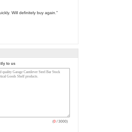
kly. Will definitely buy again."
tly to us
(
0
/ 3000)