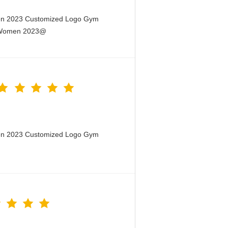
men 2023 Customized Logo Gym
or Women 2023@
men 2023 Customized Logo Gym