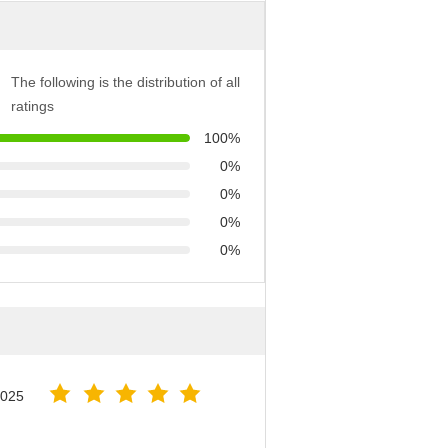
The following is the distribution of all
ratings
100%
0%
0%
0%
0%
2025