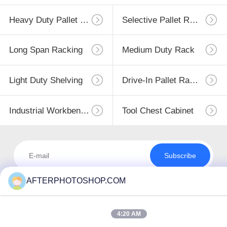
Heavy Duty Pallet Racking
Selective Pallet Racking
Long Span Racking
Medium Duty Rack
Light Duty Shelving
Drive-In Pallet Racking
Industrial Workbenches
Tool Chest Cabinet
Subscribe
AFTERPHOTOSHOP.COM
4:20 AM