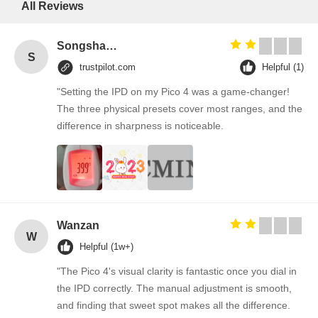
All Reviews
Songshang
S
trustpilot.com
Helpful (1)
"Setting the IPD on my Pico 4 was a game-changer!
The three physical presets cover most ranges, and the
difference in sharpness is noticeable.
Wanzan
W
Helpful (1w+)
"The Pico 4's visual clarity is fantastic once you dial in
the IPD correctly. The manual adjustment is smooth,
and finding that sweet spot makes all the difference.