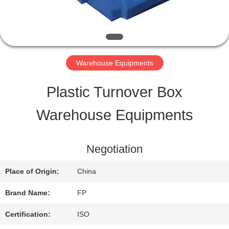
QUALITY
CONTROL
Warehouse Equipments
CONTACT
Plastic Turnover Box
US
Warehouse Equipments
REQUEST
Negotiation
A QUOTE
Place of Origin:
China
Brand Name:
FP
SITEMAP
Certification:
ISO