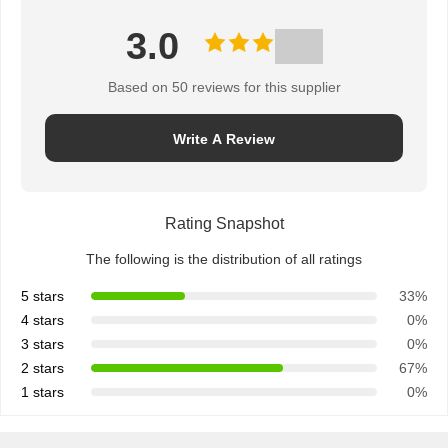
3.0
Based on 50 reviews for this supplier
Write A Review
Rating Snapshot
The following is the distribution of all ratings
5 stars
33%
4 stars
0%
3 stars
0%
2 stars
67%
1 stars
0%