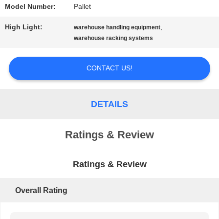
Model Number:
Pallet
PRIVACY
High Light:
,
warehouse handling equipment
POLICY
warehouse racking systems
CONTACT US!
DETAILS
Ratings & Review
Ratings & Review
Overall Rating