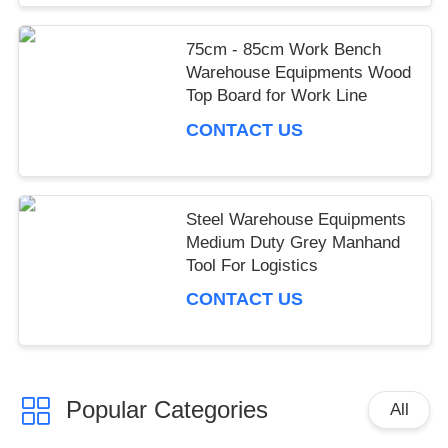
75cm - 85cm Work Bench
Warehouse Equipments Wood
Top Board for Work Line
CONTACT US
Steel Warehouse Equipments
Medium Duty Grey Manhand
Tool For Logistics
CONTACT US
Popular Categories
All