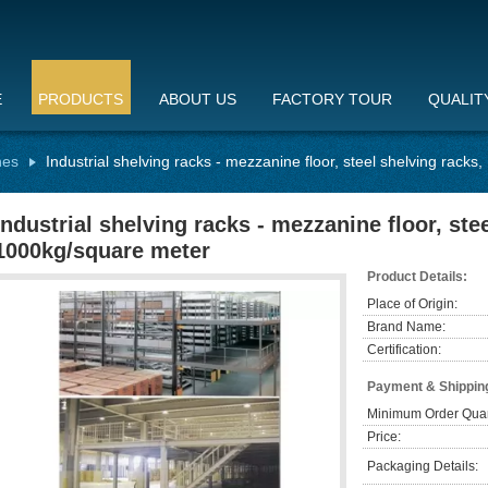
E
PRODUCTS
ABOUT US
FACTORY TOUR
QUALIT
hes
Industrial shelving racks - mezzanine floor, steel shelving rack
Industrial shelving racks - mezzanine floor, ste
1000kg/square meter
Product Details:
Place of Origin:
Brand Name:
Certification:
Payment & Shippin
Minimum Order Quan
Price:
Packaging Details: