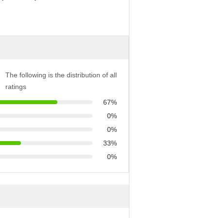
The following is the distribution of all
ratings
67%
0%
0%
33%
0%