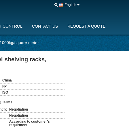
English
Y CONTROL
CONTACT US
REQUEST A QUOTE
s, 1000kg/square meter
el shelving racks,
China
FP
ISO
g Terms:
tity:
Negotiation
Negotiation
According to customer’s
requirment