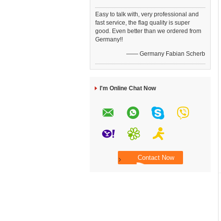
Easy to talk with, very professional and
fast service, the flag quality is super
good. Even better than we ordered from
Germany!!
—— Germany Fabian Scherb
I'm Online Chat Now