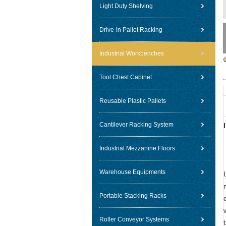
Light Duty Shelving
Drive-in Pallet Racking
Industrial Workbenches
Tool Chest Cabinet
Reusable Plastic Pallets
Cantilever Racking System
Industrial Mezzanine Floors
Warehouse Equipments
Portable Stacking Racks
Roller Conveyor Systems