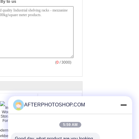
tly to us
(
0
/ 3000)
AFTERPHOTOSHOP.COM
5:59 AM
dern Industrial Steel
Lab Furniture Pegboard
rkbench Tool
For Lab Workbench
Good day, what product are you looking 