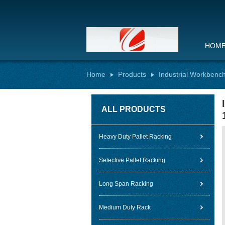
HOM
Home
Products
Industrial Workbenc
ALL PRODUCTS
Heavy Duty Pallet Racking
Selective Pallet Racking
Long Span Racking
Medium Duty Rack