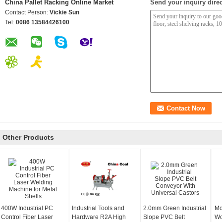
China Pallet Racking Online Market
Send your inquiry direc
Contact Person:
Vickie Sun
Tel:
0086 13584426100
Other Products
400W Industrial PC
Industrial Tools and
2.0mm Green Industrial
Mo
Control Fiber Laser
Hardware R2A High
Slope PVC Belt
Wo