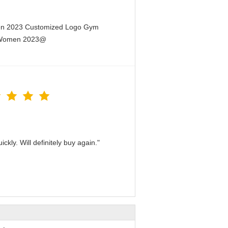
men 2023 Customized Logo Gym
or Women 2023@
kly. Will definitely buy again."