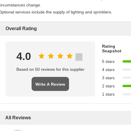
circumstances change.
Optional services include the supply of lighting and sprinklers.
Overall Rating
Rating
Snapshot
4.0
5 stars
Based on 50 reviews for this supplier
4 stars
3 stars
Write A Review
2 stars
1 stars
All Reviews