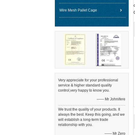
Wire Mesh Pallet Cage
Very appreciate for your professional
service & higher standard quality
control,very happy to know you.
—— Mr Johnifere
We trust the quality of your products. It
always the best. Keep this going, and we
will establish a long-term trade
relationship with you.
—— Mr Zero