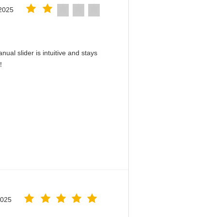
2025
ual slider is intuitive and stays
d！
2025