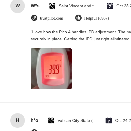
W
W*s
Saint Vincent and the Grenadines
Oct 28.
trustpilot.com
Helpful (8987)
"I love how the Pico 4 handles IPD adjustment. The man
securely in place. Getting the IPD just right eliminate
H
h*o
Vatican City State (Holy See)
Oct 24.