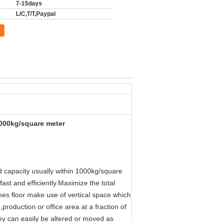
7-15days
L/C,T/T,Paypal
 1000kg/square meter
ad capacity usually within 1000kg/square
ast and efficiently.Maximize the total
nes floor make use of vertical space which
roduction or office area at a fraction of
hey can easily be altered or moved as