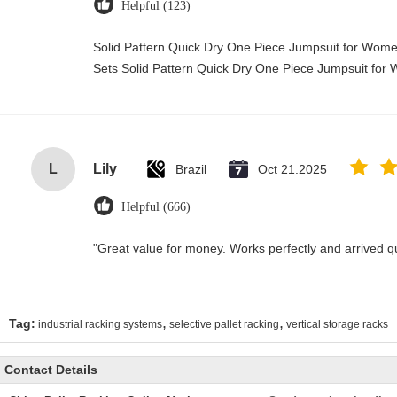
Helpful (123)
Solid Pattern Quick Dry One Piece Jumpsuit for Wo
Sets Solid Pattern Quick Dry One Piece Jumpsuit f
L
Lily
Brazil
Oct 21.2025
Helpful (666)
"Great value for money. Works perfectly and arrived quic
,
,
Tag:
industrial racking systems
selective pallet racking
vertical storage racks
Contact Details