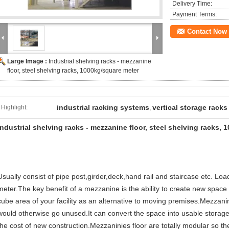
Delivery Time:
Payment Terms:
Contact Now
Large Image :
Industrial shelving racks - mezzanine
floor, steel shelving racks, 1000kg/square meter
industrial racking systems
vertical storage racks
Highlight:
,
Industrial shelving racks - mezzanine floor, steel shelving racks,
Usually consist of pipe post,girder,deck,hand rail and staircase etc. Lo
meter.The key benefit of a mezzanine is the ability to create new space f
cube area of your facility as an alternative to moving premises.Mezzani
would otherwise go unused.It can convert the space into usable storage,p
the cost of new construction.Mezzaninies floor are totally modular so t