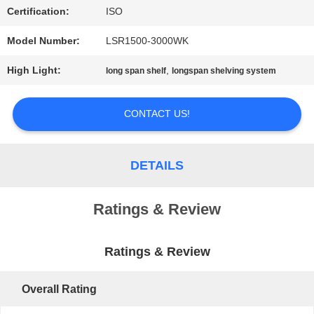
Certification:
ISO
PRIVACY
Model Number:
LSR1500-3000WK
POLICY
High Light:
,
long span shelf
longspan shelving system
CONTACT US!
DETAILS
Ratings & Review
Ratings & Review
Overall Rating