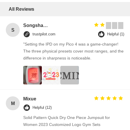
All Reviews
Songshang
S
trustpilot.com
Helpful (1)
"Setting the IPD on my Pico 4 was a game-changer!
The three physical presets cover most ranges, and the
difference in sharpness is noticeable.
Mixue
M
Helpful (12)
Solid Pattern Quick Dry One Piece Jumpsuit for
Women 2023 Customized Logo Gym Sets