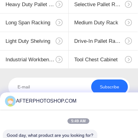
Heavy Duty Pallet Racking
Selective Pallet Racking
Long Span Racking
Medium Duty Rack
Light Duty Shelving
Drive-In Pallet Racking
Industrial Workbenches
Tool Chest Cabinet
Subscribe
AFTERPHOTOSHOP.COM
5:49 AM
Good day, what product are you looking for?