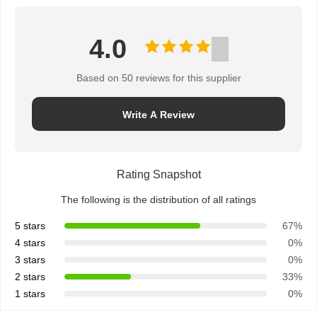
4.0
Based on 50 reviews for this supplier
Write A Review
Rating Snapshot
The following is the distribution of all ratings
5 stars
67%
4 stars
0%
3 stars
0%
2 stars
33%
1 stars
0%