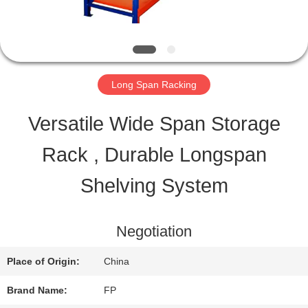
QUALITY
CONTROL
Long Span Racking
CONTACT
Versatile Wide Span Storage
US
Rack , Durable Longspan
Shelving System
REQUEST
A QUOTE
Negotiation
Place of Origin:
China
SITEMAP
Brand Name:
FP