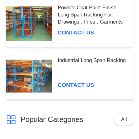
Powder Coat Paint Finish
Long Span Racking For
Drawings , Files , Garments
CONTACT US
Industrial Long Span Racking
CONTACT US
Popular Categories
All