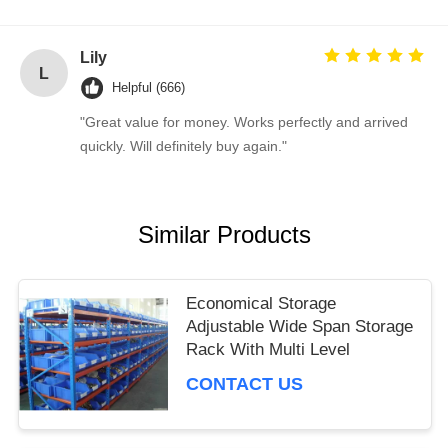
Lily
L
Helpful (666)
"Great value for money. Works perfectly and arrived
quickly. Will definitely buy again."
Similar Products
Economical Storage
Adjustable Wide Span Storage
Rack With Multi Level
CONTACT US