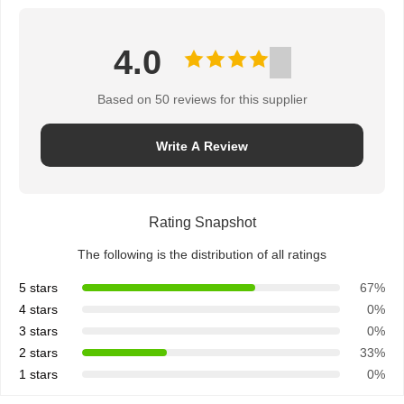
4.0
Based on 50 reviews for this supplier
Write A Review
Rating Snapshot
The following is the distribution of all ratings
5 stars
67%
4 stars
0%
3 stars
0%
2 stars
33%
1 stars
0%