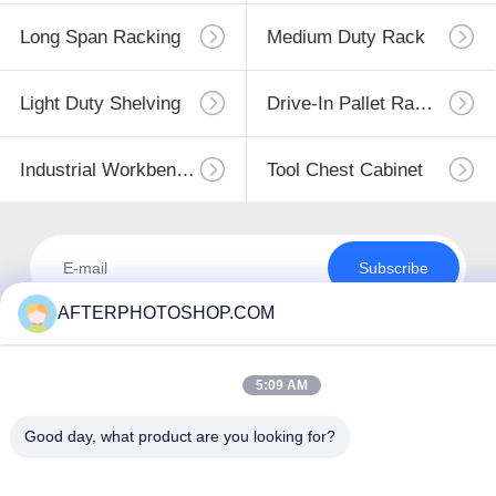
Long Span Racking
Medium Duty Rack
Light Duty Shelving
Drive-In Pallet Racking
Industrial Workbenches
Tool Chest Cabinet
Subscribe
AFTERPHOTOSHOP.COM
5:09 AM
Good day, what product are you looking for?