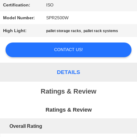
Certification:
ISO
PRIVACY
Model Number:
SPR2500W
POLICY
High Light:
,
pallet storage racks
pallet rack systems
CONTACT US!
DETAILS
Ratings & Review
Ratings & Review
Overall Rating