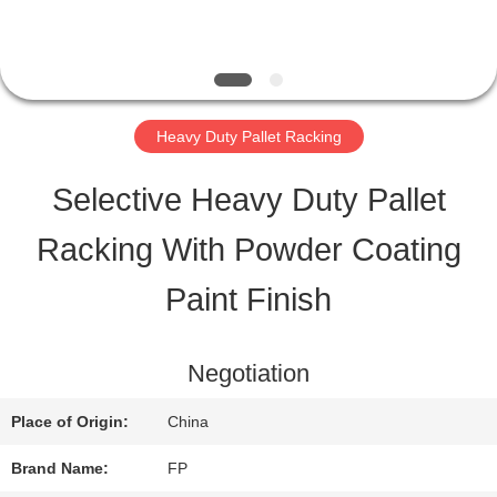
QUALITY
CONTROL
Heavy Duty Pallet Racking
CONTACT
Selective Heavy Duty Pallet
US
Racking With Powder Coating
Paint Finish
REQUEST
A QUOTE
Negotiation
Place of Origin:
China
SITEMAP
Brand Name:
FP