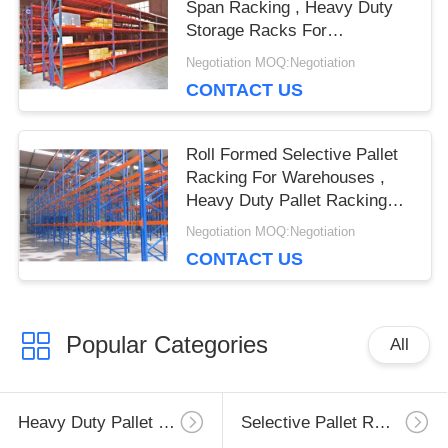
Span Racking , Heavy Duty
Storage Racks For
Warehouse
Negotiation MOQ:Negotiation
CONTACT US
Roll Formed Selective Pallet
Racking For Warehouses ,
Heavy Duty Pallet Racking
System
Negotiation MOQ:Negotiation
CONTACT US
Popular Categories
All
Heavy Duty Pallet Racking
Selective Pallet Racking