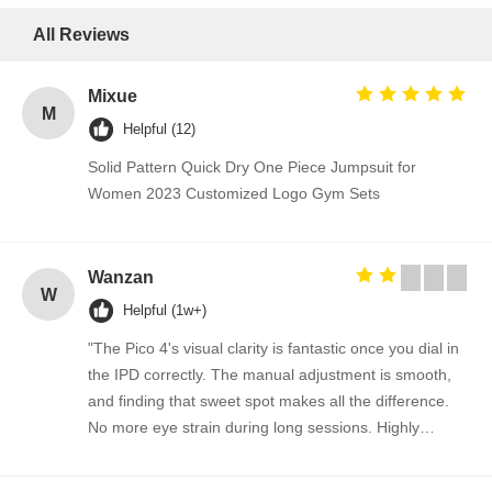
All Reviews
Mixue
M
Helpful (12)
Solid Pattern Quick Dry One Piece Jumpsuit for
Women 2023 Customized Logo Gym Sets
Wanzan
W
Helpful (1w+)
"The Pico 4's visual clarity is fantastic once you dial in
the IPD correctly. The manual adjustment is smooth,
and finding that sweet spot makes all the difference.
No more eye strain during long sessions. Highly
recommend taking the time to set it up properly!""The
Pico 4's visual clarity is fantastic once you dial in the