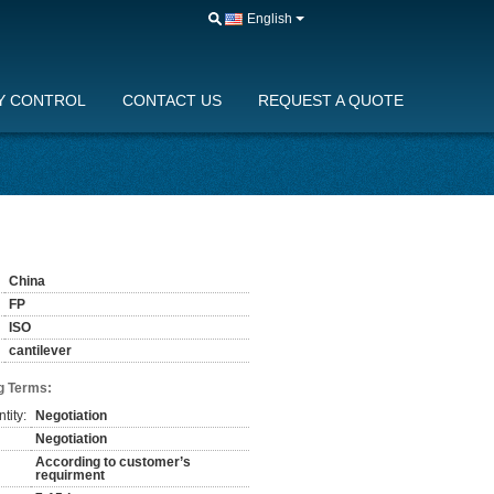
English
Y CONTROL
CONTACT US
REQUEST A QUOTE
China
FP
ISO
cantilever
g Terms:
tity:
Negotiation
Negotiation
According to customer’s
requirment