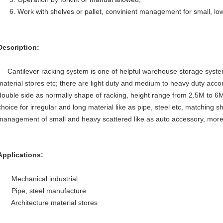
6. W
ork with shelves or pallet, convinient management for small, low
Description:
Cantilever racking system is one of helpful warehouse storage syste
material stores etc; there are light duty and medium to heavy duty acco
double side as normally shape of racking, height range from 2.5M to 6M 
choice for irregular and long material like as pipe, steel etc, matching s
management of small and heavy scattered like as auto accessory, more
Applications:
Mechanical industrial
Pipe, steel manufacture
Architecture material stores