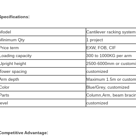
Specifications:
Model
Cantilever racking system
Minimum Qty
1 project
Price term
EXW, FOB, CIF
Loading capacity
300 to 1000KG per arm
Upright height
2500-6000mm or customi
Tower spacing
customized
Arm depth
Maximum 1.5m or custom
Color
Blue/Grey, customized
Parts
Column,Arm, beam bracin
level
customized
Competitive Advantage: