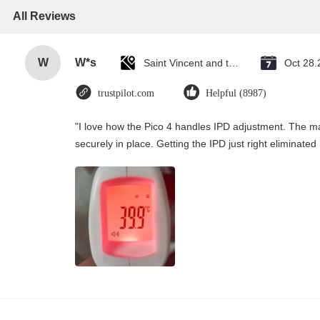
All Reviews
W
W*s
Saint Vincent and the Grenadines
Oct 28.
trustpilot.com
Helpful (8987)
"I love how the Pico 4 handles IPD adjustment. The man
securely in place. Getting the IPD just right eliminate