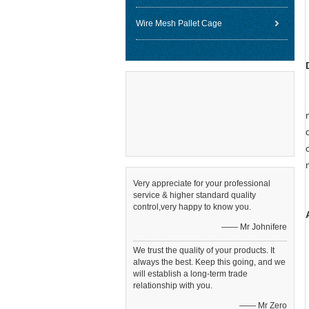
Wire Mesh Pallet Cage
Very appreciate for your professional
service & higher standard quality
control,very happy to know you.
—— Mr Johnifere
We trust the quality of your products. It
always the best. Keep this going, and we
will establish a long-term trade
relationship with you.
—— Mr Zero