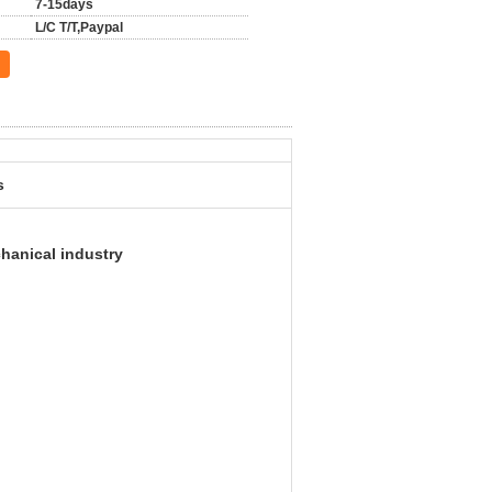
7-15days
L/C T/T,Paypal
s
hanical industry