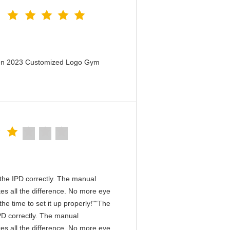
men 2023 Customized Logo Gym
in the IPD correctly. The manual
es all the difference. No more eye
he time to set it up properly!""The
 IPD correctly. The manual
es all the difference. No more eye