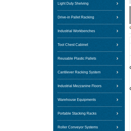
Light Duty Shelving
Drive-in Pallet Racking
Industrial Workbenches
Tool Chest Cabinet
Reusable Plastic Pallets
Cantilever Racking System
Industrial Mezzanine Floors
Warehouse Equipments
Portable Stacking Racks
Roller Conveyor Systems