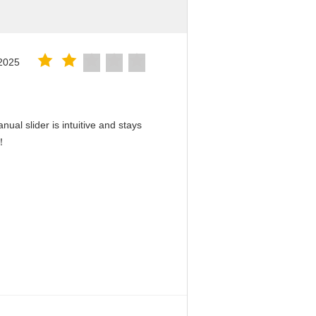
2025
ual slider is intuitive and stays
d！