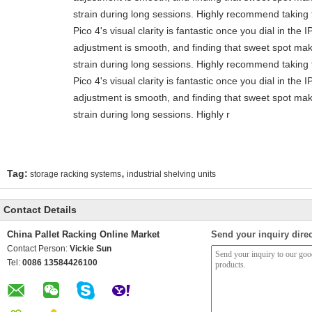
strain during long sessions. Highly recommend taking t
Pico 4's visual clarity is fantastic once you dial in the
adjustment is smooth, and finding that sweet spot mak
strain during long sessions. Highly recommend taking t
Pico 4's visual clarity is fantastic once you dial in the
adjustment is smooth, and finding that sweet spot mak
strain during long sessions. Highly r
,
Tag:
storage racking systems
industrial shelving units
Contact Details
China Pallet Racking Online Market
Send your inquiry direc
Contact Person:
Vickie Sun
Tel:
0086 13584426100