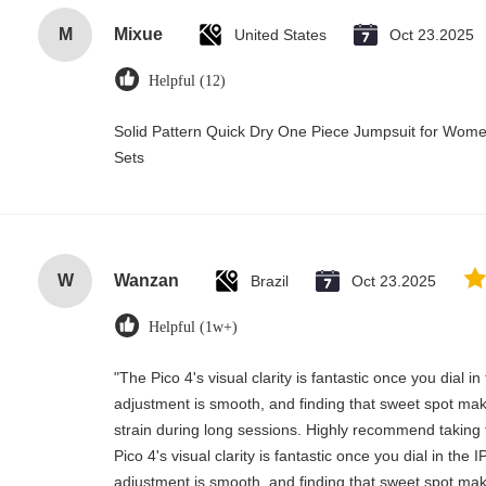
M
Mixue
United States
Oct 23.2025
Helpful (12)
Solid Pattern Quick Dry One Piece Jumpsuit for Wo
Sets
W
Wanzan
Brazil
Oct 23.2025
Helpful (1w+)
"The Pico 4's visual clarity is fantastic once you dial 
adjustment is smooth, and finding that sweet spot mak
strain during long sessions. Highly recommend taking t
Pico 4's visual clarity is fantastic once you dial in the
adjustment is smooth, and finding that sweet spot mak