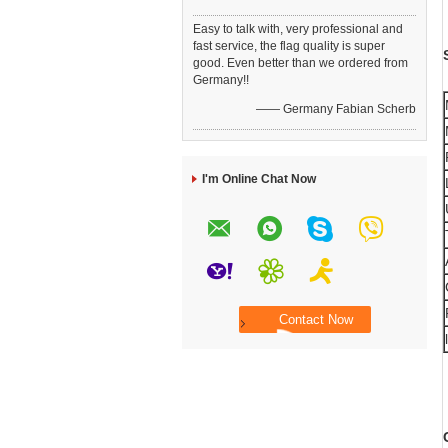
Easy to talk with, very professional and
fast service, the flag quality is super
good. Even better than we ordered from
Germany!!
—— Germany Fabian Scherb
I'm Online Chat Now