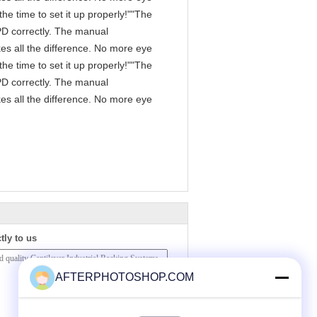
he time to set it up properly!""The
 IPD correctly. The manual
es all the difference. No more eye
he time to set it up properly!""The
 IPD correctly. The manual
es all the difference. No more eye
tly to us
AFTERPHOTOSHOP.COM