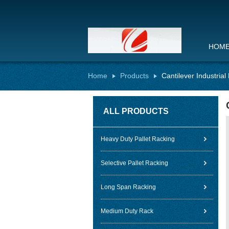
HOM
Home
Products
Cantilever Industria
ALL PRODUCTS
Heavy Duty Pallet Racking
Selective Pallet Racking
Long Span Racking
Medium Duty Rack