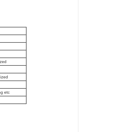
zed
ized
g etc