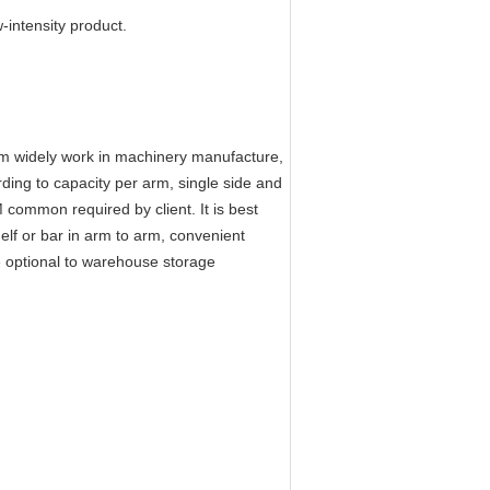
-intensity product.
m widely work in machinery manufacture,
rding to capacity per arm, single side and
common required by client. It is best
helf or bar in arm to arm, convenient
 optional to warehouse storage