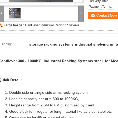
Delivery Time:
Payment Terms:
Contact Now
Large Image :
Cantilever Industrial Racking Systems
storage racking systems
industrial shelving unit
Highlight:
,
Cantilever
300 - 1000KG
Industrial Racking Systems steel
for
Mec
Quick Detail:
1. Double side or single side arms racking system
2. Loading capacity per arm 300 to 1000KG,
3. Height range from 2.5M to 6M customized by client
4. Good stock for irregular or long material like as pipe, steel etc
5. Operation by forklift or manual allowed;