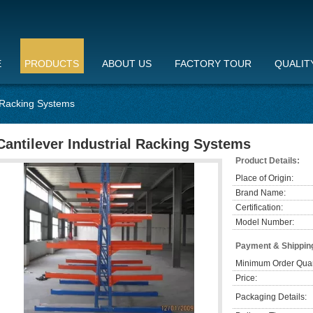
E
PRODUCTS
ABOUT US
FACTORY TOUR
QUALIT
l Racking Systems
Cantilever Industrial Racking Systems
Product Details:
Place of Origin:
Brand Name:
Certification:
Model Number:
Payment & Shippin
Minimum Order Quan
Price:
Packaging Details: