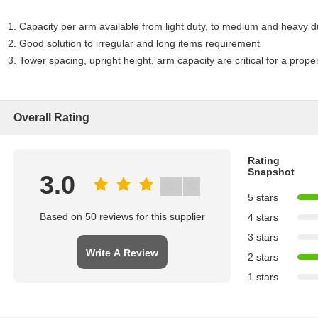
1. Capacity per arm available from light duty, to medium and heavy d
2. Good solution to irregular and long items requirement
3. Tower spacing, upright height, arm capacity are critical for a prope
Overall Rating
Rating
Snapshot
3.0
5 stars
Based on 50 reviews for this supplier
4 stars
3 stars
Write A Review
2 stars
1 stars