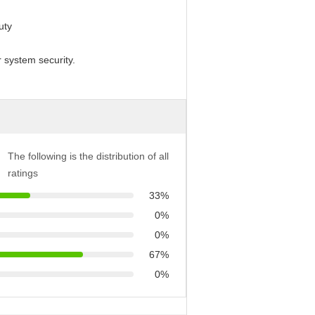
uty
r system security.
The following is the distribution of all
ratings
33%
0%
0%
67%
0%