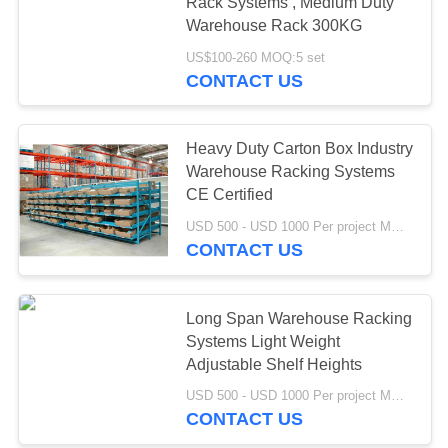
Rack Systems , Medium Duty
Warehouse Rack 300KG
US$100-260 MOQ:5 set
CONTACT US
Heavy Duty Carton Box Industry
Warehouse Racking Systems
CE Certified
USD 500 - USD 1000 Per project MOQ:1 set
CONTACT US
Long Span Warehouse Racking
Systems Light Weight
Adjustable Shelf Heights
USD 500 - USD 1000 Per project MOQ:1 Project
CONTACT US