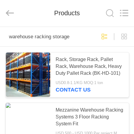
Pallet
Racking
Online
Market.
Products
All
Rights
Reserved.
Developed
HOME
by
ECER
warehouse racking storage
PRODUCTS
Rack, Storage Rack, Pallet
Rack, Warehouse Rack, Heavy
ABOUT
Duty Pallet Rack (BK-HD-101)
US
USD0.8-1.1/KG MOQ:1 ton
CONTACT US
FACTORY
TOUR
Mezzanine Warehouse Racking
Systems 3 Floor Racking
System Fit
QUALITY
USD 500 - USD 1000 Per project MOQ:one container