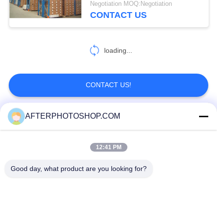
Negotiation MOQ:Negotiation
CONTACT US
loading...
CONTACT US!
AFTERPHOTOSHOP.COM
Popular Categories
All
12:41 PM
Heavy Duty Pallet Racking
Selective Pallet Racking
Good day, what product are you looking for?
Long Span Racking
Medium Duty Rack
Light Duty Shelving
Drive-In Pallet Racking