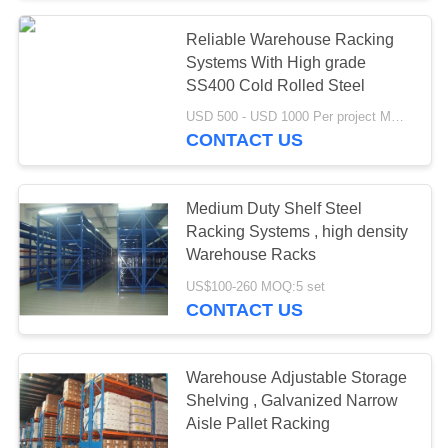
Reliable Warehouse Racking
Systems With High grade
SS400 Cold Rolled Steel
USD 500 - USD 1000 Per project MOQ:1 set
CONTACT US
Medium Duty Shelf Steel
Racking Systems , high density
Warehouse Racks
US$100-260 MOQ:5 set
CONTACT US
Warehouse Adjustable Storage
Shelving , Galvanized Narrow
Aisle Pallet Racking