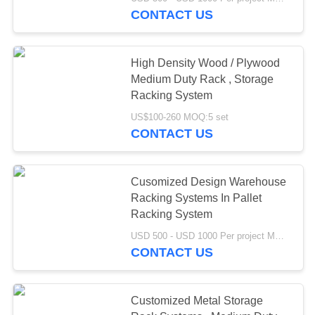
CONTROL
CONTACT US
CONTACT
High Density Wood / Plywood
US
Medium Duty Rack , Storage
Racking System
REQUEST
US$100-260 MOQ:5 set
CONTACT US
A QUOTE
SITEMAP
Cusomized Design Warehouse
Racking Systems In Pallet
Racking System
PRIVACY
USD 500 - USD 1000 Per project MOQ:1 set
POLICY
CONTACT US
Customized Metal Storage