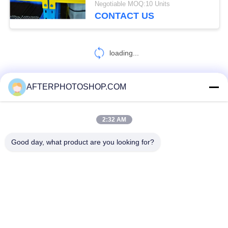
Negotiable MOQ:10 Units
CONTACT US
loading...
AFTERPHOTOSHOP.COM
CONTACT US!
2:32 AM
Popular Categories
All
Good day, what product are you looking for?
Heavy Duty Pallet Racking
Selective Pallet Racking
Long Span Racking
Medium Duty Rack
Light Duty Shelving
Drive-In Pallet Racking