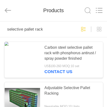
Pallet
Racking
Online
Market.
Products
All
Rights
Reserved.
Developed
HOME
by
ECER
selective pallet rack
PRODUCTS
Carbon steel selective pallet
rack with phosphorus antirust /
ABOUT
spray powder finished
US
US$100-260 MOQ:10 set
CONTACT US
FACTORY
TOUR
Adjustable Selective Pallet
Racking
QUALITY
Negotiable MOQ:10 Units