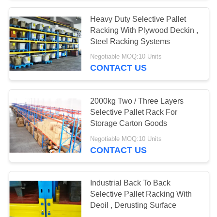
Heavy Duty Selective Pallet
Racking With Plywood Deckin ,
Steel Racking Systems
Negotiable MOQ:10 Units
CONTACT US
2000kg Two / Three Layers
Selective Pallet Rack For
Storage Carton Goods
Negotiable MOQ:10 Units
CONTACT US
Industrial Back To Back
Selective Pallet Racking With
Deoil , Derusting Surface