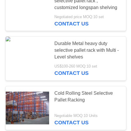
selective pallet rack ,
customized longspan shelving
Negotiated price MOQ:10 set
CONTACT US
Durable Metal heavy duty
selective pallet rack with Multi -
Level shelves
US$100-260 MOQ:10 set
CONTACT US
Cold Rolling Steel Selective
Pallet Racking
Negotiable MOQ:10 Units
CONTACT US