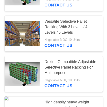
CONTROL
CONTACT US
CONTACT
Versatile Selective Pallet
US
Racking With 3 Levels / 4
Levels / 5 Levels
REQUEST
Negotiable MOQ:10 Units
CONTACT US
A QUOTE
SITEMAP
Dexion Compatible Adjustable
Selective Pallet Racking For
Multipurpose
PRIVACY
Negotiable MOQ:10 Units
POLICY
CONTACT US
High density heavy weight