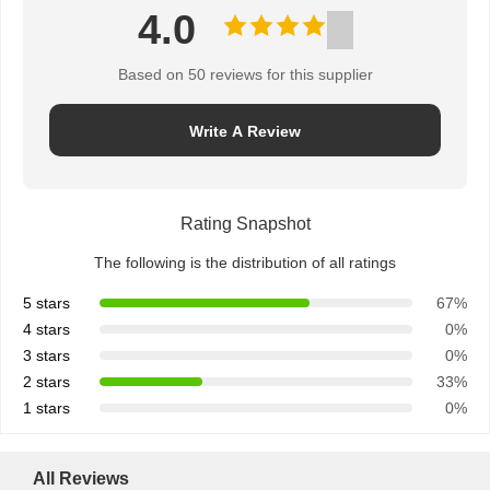
4.0
Based on 50 reviews for this supplier
Write A Review
Rating Snapshot
The following is the distribution of all ratings
5 stars
67%
4 stars
0%
3 stars
0%
2 stars
33%
1 stars
0%
All Reviews