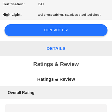
Certification:
ISO
PRIVACY
High Light:
,
tool chest cabinet
stainless steel tool chest
POLICY
CONTACT US!
DETAILS
Ratings & Review
Ratings & Review
Overall Rating