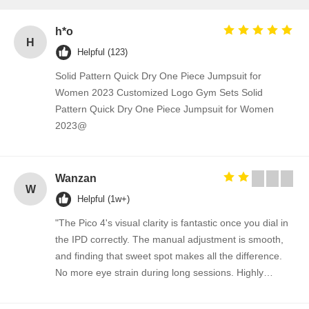
h*o
H
Helpful (123)
Solid Pattern Quick Dry One Piece Jumpsuit for
Women 2023 Customized Logo Gym Sets Solid
Pattern Quick Dry One Piece Jumpsuit for Women
2023@
Wanzan
W
Helpful (1w+)
"The Pico 4's visual clarity is fantastic once you dial in
the IPD correctly. The manual adjustment is smooth,
and finding that sweet spot makes all the difference.
No more eye strain during long sessions. Highly
recommend taking the time to set it up properly!""The
Pico 4's visual clarity is fantastic once you dial in the