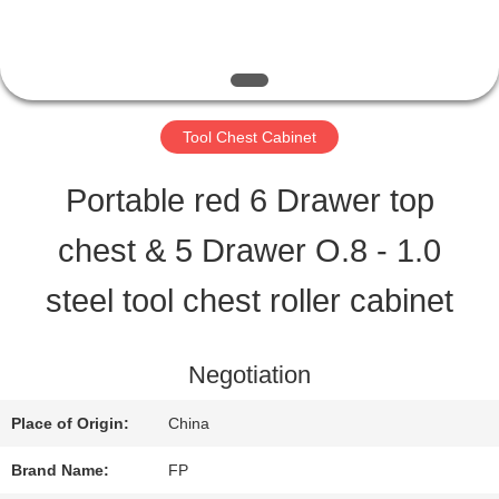
QUALITY
CONTROL
Tool Chest Cabinet
CONTACT
Portable red 6 Drawer top
US
chest & 5 Drawer O.8 - 1.0
steel tool chest roller cabinet
REQUEST
A QUOTE
Negotiation
Place of Origin:
China
SITEMAP
Brand Name:
FP