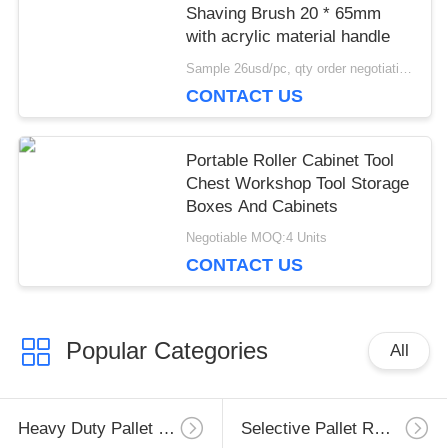
Shaving Brush 20 * 65mm
with acrylic material handle
Sample 26usd/pc, qty order negotiation MOQ:5pcs
CONTACT US
Portable Roller Cabinet Tool
Chest Workshop Tool Storage
Boxes And Cabinets
Negotiable MOQ:4 Units
CONTACT US
Popular Categories
All
Heavy Duty Pallet Racking
Selective Pallet Racking