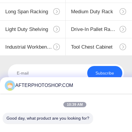
Long Span Racking
Medium Duty Rack
Light Duty Shelving
Drive-In Pallet Racking
Industrial Workbenches
Tool Chest Cabinet
Subscribe
AFTERPHOTOSHOP.COM
10:39 AM
Good day, what product are you looking for?