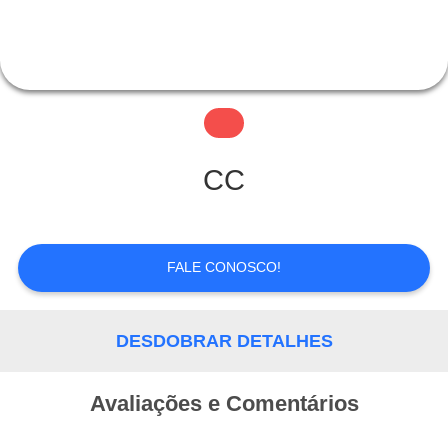
CONTROLE
DE
QUALIDADE
FALE
CC
CONOSCO
FALE CONOSCO!
PEDIR UM
ORÇAMENTO
DESDOBRAR DETALHES
Avaliações e Comentários
MAPA