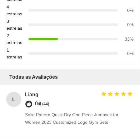
4
0%
estrelas
3
0%
estrelas
2
33%
estrelas
1
0%
estrelas
Todas as Avaliações
Liang
L
Útil (44)
Solid Pattern Quick Dry One Piece Jumpsuit for
Women 2023 Customized Logo Gym Sets