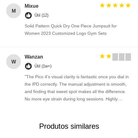
Mixue
M
Útil (12)
Solid Pattern Quick Dry One Piece Jumpsuit for
Women 2023 Customized Logo Gym Sets
Wanzan
W
Útil (1w+)
"The Pico 4's visual clarity is fantastic once you dial in
the IPD correctly. The manual adjustment is smooth,
and finding that sweet spot makes all the difference.
No more eye strain during long sessions. Highly
recommend taking the time to set it up properly!""The
Pico 4's visual clarity is fantastic once you dial in the
IPD correctly. The manual adjustment is smooth, and
Produtos similares
finding that sweet spot makes all the difference. No
more eye strain during long sessions. Highly