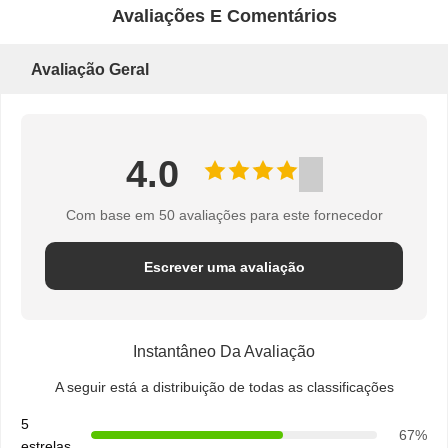
DO
Avaliações E Comentários
SITE
Avaliação Geral
PRIVACY
4.0
POLICY
Com base em 50 avaliações para este fornecedor
Escrever uma avaliação
Instantâneo Da Avaliação
A seguir está a distribuição de todas as classificações
5
67%
estrelas