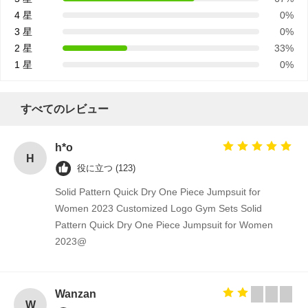
積
4 星
0%
3 星
0%
依
2 星
33%
1 星
0%
頼
すべてのレビュー
地
h*o
図
H
役に立つ (123)
Solid Pattern Quick Dry One Piece Jumpsuit for
Women 2023 Customized Logo Gym Sets Solid
PRIVACY
Pattern Quick Dry One Piece Jumpsuit for Women
POLICY
2023@
Wanzan
W