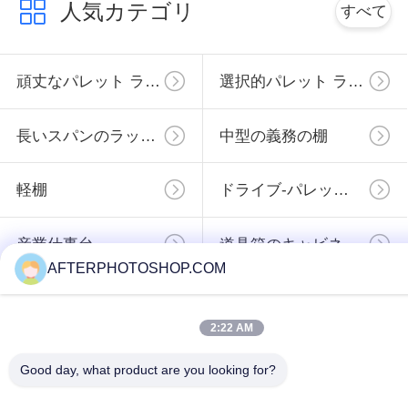
finding that sweet spot makes all the difference. No
人気カテゴリ
すべて
more eye strain during long sessions. Highly r
頑丈なパレット ラッキング
選択的パレット ラック
長いスパンのラッキング
中型の義務の棚
軽棚
ドライブ-パレットのラッキング
産業仕事台
道具箱のキャビネット
AFTERPHOTOSHOP.COM
予約購読して下
2:22 AM
さい
Good day, what product are you looking for?