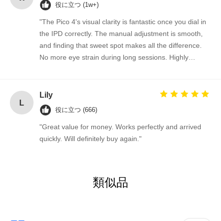
役に立つ (1w+)
"The Pico 4's visual clarity is fantastic once you dial in
the IPD correctly. The manual adjustment is smooth,
and finding that sweet spot makes all the difference.
No more eye strain during long sessions. Highly
recommend taking the time to set it up properly!""The
Pico 4's visual clarity is fantastic once you dial in the
IPD correctly. The manual adjustment is smooth, and
Lily
L
finding that sweet spot makes all the difference. No
役に立つ (666)
more eye strain during long sessions. Highly
"Great value for money. Works perfectly and arrived
recommend taking the time to set it up properly!""The
quickly. Will definitely buy again."
Pico 4's visual clarity is fantastic once you dial in the
IPD correctly. The manual adjustment is smooth, and
finding that sweet spot makes all the difference. No
more eye strain during long sessions. Highly
類似品
recommend taking the time to set it up properly!""The
Pico 4's visual clarity is fantastic once you dial in the
IPD correctly. The manual adjustment is smooth, and