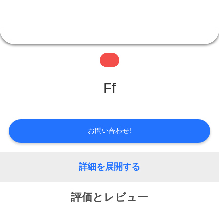
情
報
会
Ff
社
案
お問い合わせ!
内
詳細を展開する
品
評価とレビュー
質