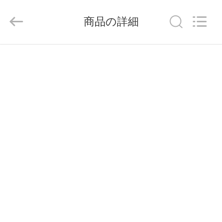
Copyright
©
2014
商品の詳細
-
2026
China
ホ
Pallet
Racking
Online
ー
Market.
All
Rights
ム
Reserved.
Developed
by
ECER
製
品
企
業