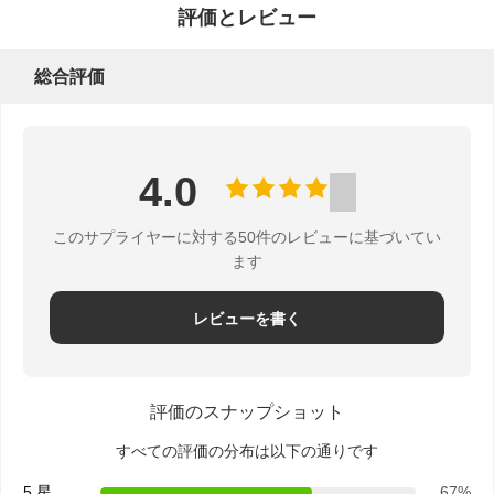
管
評価とレビュー
理
総合評価
お
4.0
問
い
このサプライヤーに対する50件のレビューに基づいてい
ます
合
レビューを書く
わ
せ
評価のスナップショット
すべての評価の分布は以下の通りです
見
5 星
67%