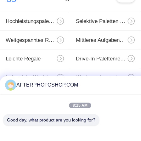
more eye strain during long sessions. Highly r
Hochleistungspaletten-Racking
Selektive Paletten Regale
Weitgespanntes Racking
Mittleres Aufgabengestell
Leichte Regale
Drive-In Palettenregale
Industrielle Werktische
Werkzeugkastenkabinett
AFTERPHOTOSHOP.COM
Unterzeichnen
8:25 AM
Sie
Good day, what product are you looking for?