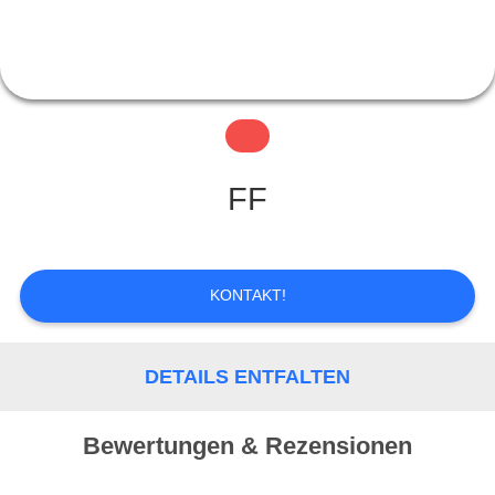
QUALITÄTSKONTROLLE
KONTAKT
FF
REFERENZEN
KONTAKT!
SITEMAP
DETAILS ENTFALTEN
PRIVACY
POLICY
Bewertungen & Rezensionen