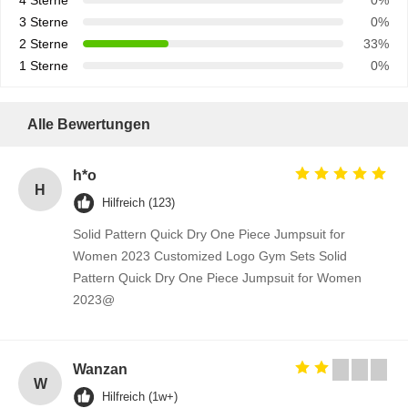
4 Sterne
0%
3 Sterne
0%
2 Sterne
33%
1 Sterne
0%
Alle Bewertungen
h*o
H
Hilfreich (123)
Solid Pattern Quick Dry One Piece Jumpsuit for
Women 2023 Customized Logo Gym Sets Solid
Pattern Quick Dry One Piece Jumpsuit for Women
2023@
Wanzan
W
Hilfreich (1w+)