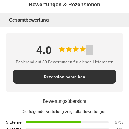
Bewertungen & Rezensionen
Gesamtbewertung
4.0
Basierend auf 50 Bewertungen für diesen Lieferanten
Rezension schreiben
Bewertungsübersicht
Die folgende Verteilung zeigt alle Bewertungen.
5 Sterne
67%