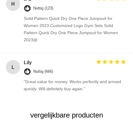
H
Nuttig (123)
Solid Pattern Quick Dry One Piece Jumpsuit for
Women 2023 Customized Logo Gym Sets Solid
Pattern Quick Dry One Piece Jumpsuit for Women
2023@
Lily
L
Nuttig (666)
"Great value for money. Works perfectly and arrived
quickly. Will definitely buy again."
vergelijkbare producten